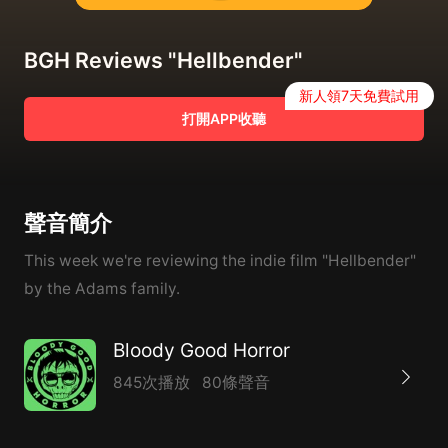
BGH Reviews "Hellbender"
新人領7天免費試用
打開APP收聽
聲音簡介
This week we're reviewing the indie film "Hellbender"
by the Adams family.
Bloody Good Horror
845次播放
80條聲音