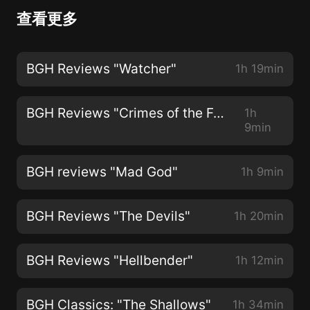
查看更多
BGH Reviews "Watcher"
1h 19min
BGH Reviews "Crimes of the Future"
1h
9min
BGH reviews "Mad God"
1h 9min
BGH Reviews "The Devils"
1h 20min
BGH Reviews "Hellbender"
1h 12min
BGH Classics: "The Shallows"
1h 34min