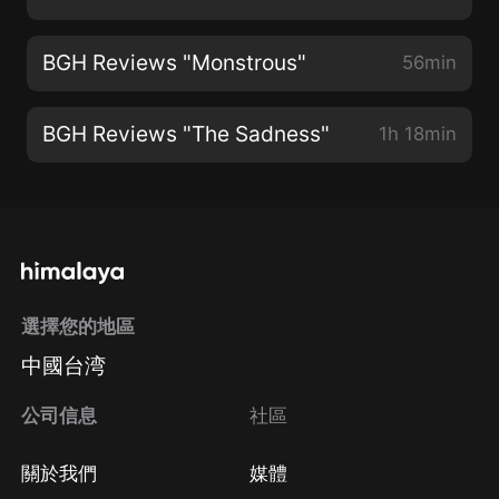
BGH Reviews "Monstrous"
56min
BGH Reviews "The Sadness"
1h 18min
選擇您的地區
中國台湾
公司信息
社區
關於我們
媒體