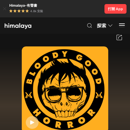
Himalaya-有聲書
打開 App
4.8k 安裝
探索