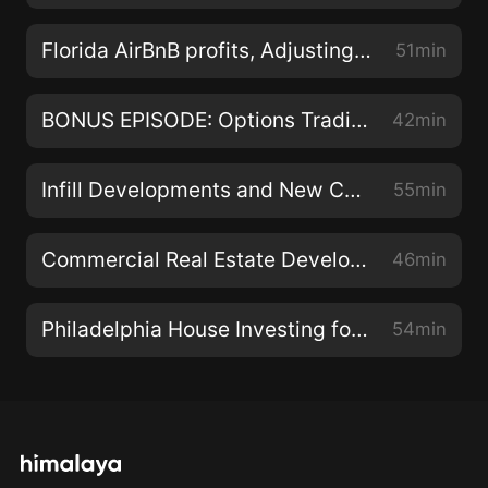
Connect with Andrew Hines on instagram:
https://www.instagram.com/theandrewhines
Florida AirBnB profits, Adjusting to Market Conditions and Delegating With Mat Piche
51min
facebook:
https://www.facebook.com/theandrewhines Andrew
BONUS EPISODE: Options Trading Deep Dive with Erwin Szeto and Anderson Carter-Griffith
42min
Hines Audio · E178 Edmonton Real Estate Investing at
Scale with Mark Loeffler Music Info, Artist: JPB, Song:
Infill Developments and New Construction with Dan Illes
55min
High, NCS Release: Feb 1 2015, No Copyright
Copyright Free
Commercial Real Estate Development with Patrick Harris
46min
Philadelphia House Investing for Cash Flow with Karl Schnitzer
54min