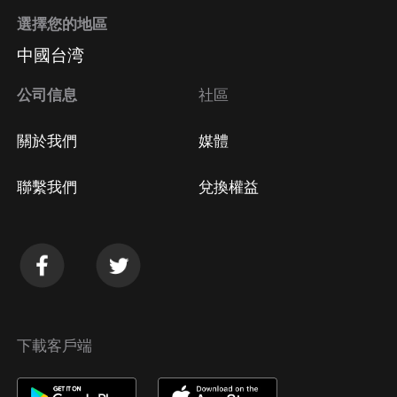
選擇您的地區
中國台湾
公司信息
社區
關於我們
媒體
聯繫我們
兌換權益
下載客戶端