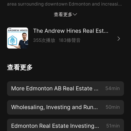
area surrounding downtown Edmonton and increasing
the income potential. Mark and his partner, Sharon,
查看更多
have already made significant progress with buildings
in the 10-20 unit range and are methodically upping
The Andrew Hines Real Estate Investing Podcast
the ante with larger scale investments. Tune in for all
355次播放
183條聲音
the details. Disclaimer: This episode, as with every
episode of this podcast, should NOT be considered as
advise. Investment advise is NEVER given on this
查看更多
show. Always consult a competent investment
advisor before making an investment decision. Listen
on Apple Podcast, Spotify, Google, Stitcher and more
More Edmonton AB Real Estate Investing with Antonio Yong
54min
@ https://linktr.ee/theandrewhines Connect with Mark
Loeffler on instagram:
Wholesaling, Investing and Running a Construction Company with Sal Galifi and Luca Bartella
50min
https://www.instagram.com/livin_the_dream_40/
YouTube:
Edmonton Real Estate Investing at Scale with Mark Loeffler
51min
https://www.youtube.com/c/TheMarkLoefflerExperience