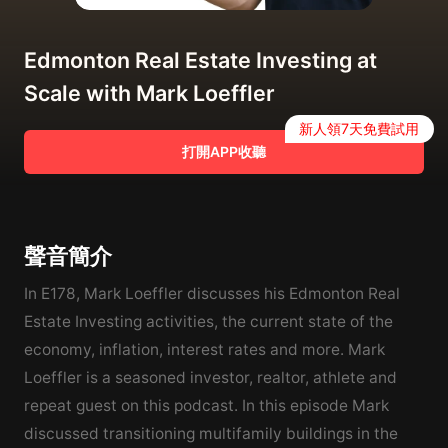
Edmonton Real Estate Investing at
Scale with Mark Loeffler
新人領7天免費試用
打開APP收聽
聲音簡介
In E178, Mark Loeffler discusses his Edmonton Real
Estate Investing activities, the current state of the
economy, inflation, interest rates and more. Mark
Loeffler is a seasoned investor, realtor, athlete and
repeat guest on this podcast. In this episode Mark
discussed transitioning multifamily buildings in the