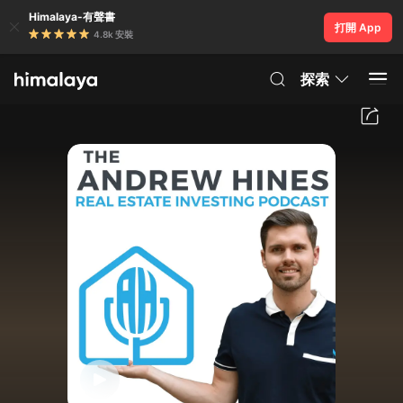
Himalaya-有聲書
打開 App
4.8k 安裝
探索