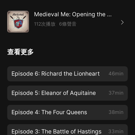
Medieval Me: Opening the Doors of Medieval History
112次播放
6條聲音
查看更多
Episode 6: Richard the Lionheart
46min
Episode 5: Eleanor of Aquitaine
37min
Episode 4: The Four Queens
38min
Episode 3: The Battle of Hastings
33min