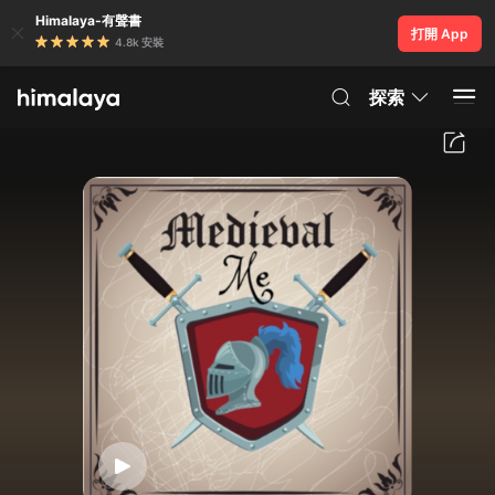
Himalaya-有聲書
打開 App
4.8k 安裝
探索