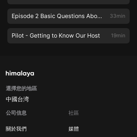
Episode 2 Basic Questions About the Medieval Period
33min
Pilot - Getting to Know Our Host
19min
選擇您的地區
中國台湾
公司信息
社區
關於我們
媒體