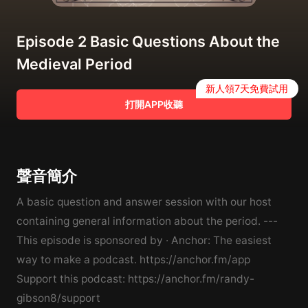
Episode 2 Basic Questions About the
Medieval Period
新人領7天免費試用
打開APP收聽
聲音簡介
A basic question and answer session with our host
containing general information about the period. ---
This episode is sponsored by · Anchor: The easiest
way to make a podcast. https://anchor.fm/app
Support this podcast: https://anchor.fm/randy-
gibson8/support