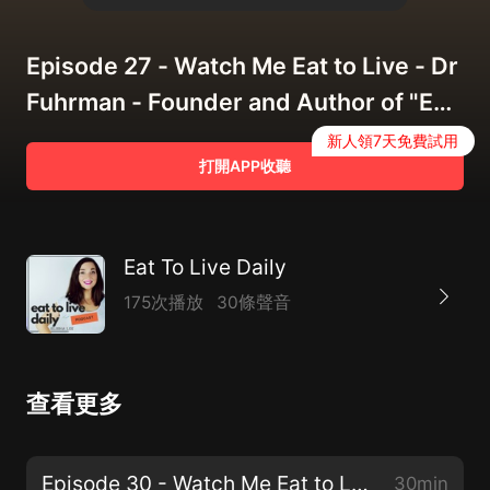
Episode 27 - Watch Me Eat to Live - Dr
Fuhrman - Founder and Author of "Eat
To Live"
新人領7天免費試用
打開APP收聽
Eat To Live Daily
175次播放
30條聲音
查看更多
Episode 30 - Watch Me Eat to Live - Dr Angie Sadeghi
30min