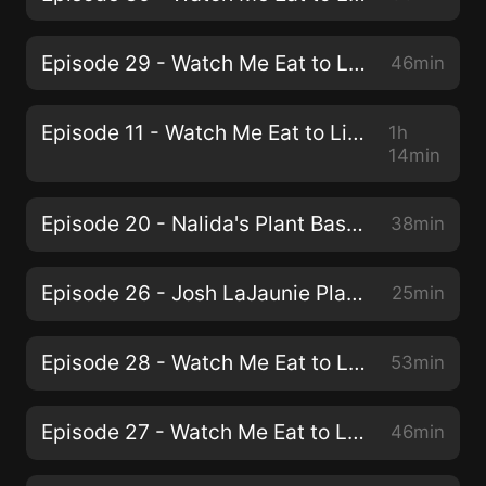
Episode 29 - Watch Me Eat to Live - Lisa Fuhrman
46min
Episode 11 - Watch Me Eat to Live - Adam Sud
1h
14min
Episode 20 - Nalida's Plant Based Weight Loss Journey
38min
Episode 26 - Josh LaJaunie Plant-Based Runner
25min
Episode 28 - Watch Me Eat to Live - Emily Boller - Starved to Obesity
53min
Episode 27 - Watch Me Eat to Live - Dr Fuhrman - Founder and Author of "Eat To Live"
46min