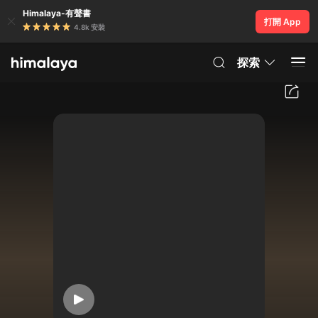
Himalaya-有聲書
打開 App
4.8k 安裝
探索