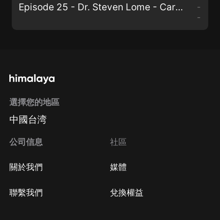
Episode 25 - Dr. Steven Lome - Cardiologist Goes Plant-Based.mp3
-
-
選擇您的地區
中國台湾
公司信息
社區
關於我們
媒體
聯繫我們
兌換權益