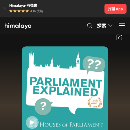
Himalaya-有聲書
打開 App
4.8k 安裝
探索