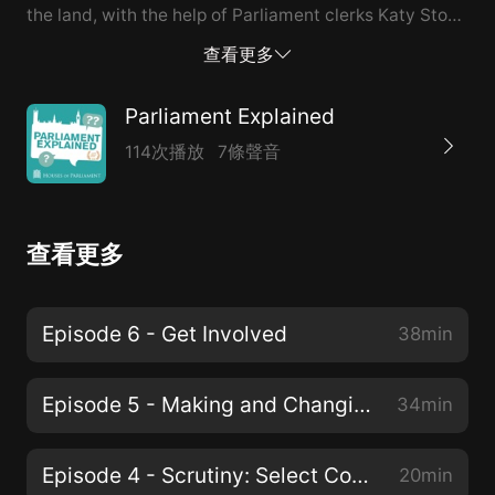
the land, with the help of Parliament clerks Katy Stout
and Nicole Mason.
查看更多
Parliament Explained
114次播放
7條聲音
查看更多
Episode 6 - Get Involved
38min
Episode 5 - Making and Changing Our Laws
34min
Episode 4 - Scrutiny: Select Committees
20min