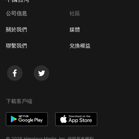
公司信息
社區
關於我們
媒體
聯繫我們
兌換權益
下載客戶端
© 2026 Himalaya Media, Inc. 保留所有權利。