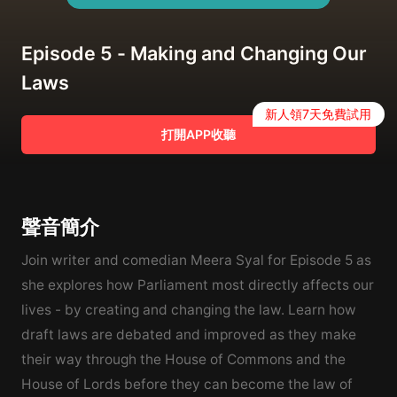
Episode 5 - Making and Changing Our
Laws
新人領7天免費試用
打開APP收聽
聲音簡介
Join writer and comedian Meera Syal for Episode 5 as
she explores how Parliament most directly affects our
lives - by creating and changing the law. Learn how
draft laws are debated and improved as they make
their way through the House of Commons and the
House of Lords before they can become the law of