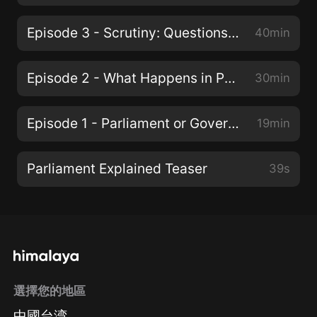
Episode 3 - Scrutiny: Questions and Debates
40min
Episode 2 - What Happens in Parliament?
30min
Episode 1 - Parliament or Government?
19min
Parliament Explained Teaser
39s
選擇您的地區
中國台湾