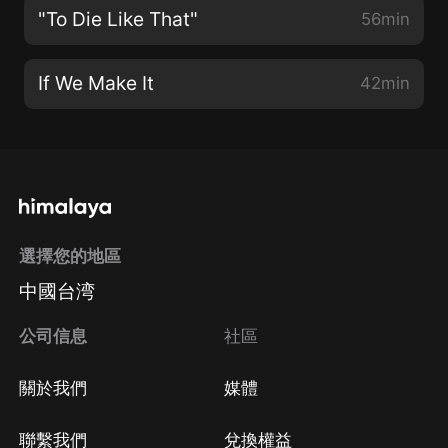
"To Die Like That"
56min
If We Make It
42min
選擇您的地區
中國台湾
公司信息
社區
關於我們
媒體
聯繫我們
兌換權益