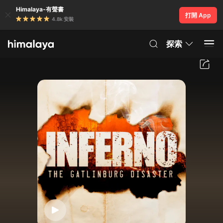
Himalaya-有聲書
打開 App
4.8k 安裝
探索