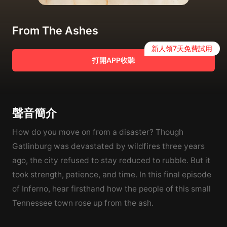
From The Ashes
新人領7天免費試用
打開APP收聽
聲音簡介
How do you move on from a disaster? Though
Gatlinburg was devastated by wildfires three years
ago, the city refused to stay reduced to rubble. But it
took strength, patience, and time. In this final episode
of Inferno, hear firsthand how the people of this small
Tennessee town rose up from the ash.