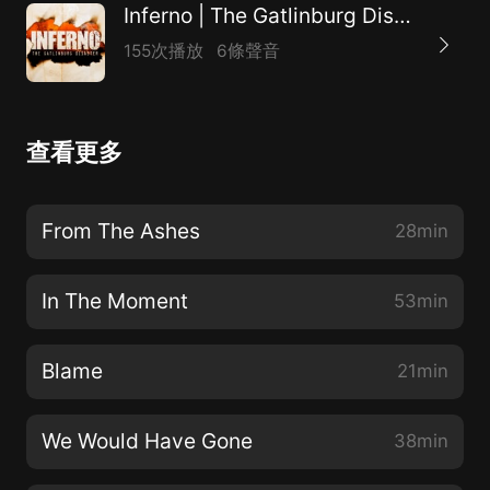
Inferno | The Gatlinburg Disaster
155次播放
6條聲音
查看更多
From The Ashes
28min
In The Moment
53min
Blame
21min
We Would Have Gone
38min