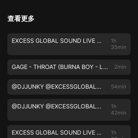
查看更多
EXCESS GLOBAL SOUND LIVE ON 105.5 THE BEAT FM LIVE AUDIO 012 @IAMDJJUNKY @thebeat1055fm
1h
35min
GAGE - THROAT (BURNA BOY - LAST LAST) (DJ JUNKY REMIX)
2min
@DJJUNKY @EXCESSGLOBALSOUND | FASHION FUSION | INSTA - @IAMDJJUNKY - LIVE AUDIO 2022
54min
@DJJUNKY @EXCESSGLOBALSOUND | MONEY TALK | INSTA - @IAMDJJUNKY - LIVE AUDIO 2022
1h
42min
EXCESS GLOBAL SOUND LIVE ON 105.5 THE BEAT FM LIVE AUDIO 011 @IAMDJJUNKY @thebeat1055fm
1h