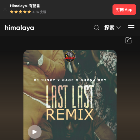
Himalaya-有聲書
打開 App
4.8k 安裝
探索