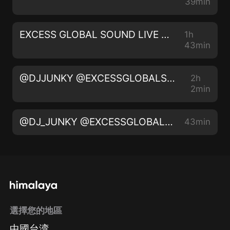
39min
EXCESS GLOBAL SOUND LIVE ON 105.5 THE BEAT FM LIVE AUDIO 010 @IAMDJJUNKY @thebeat1055fm
1h
43min
@DJJUNKY @EXCESSGLOBALSOUND | SUPA BONES BIRTHDAY BASH - LIVE AUDIO 2️⃣0️⃣2️⃣2️⃣
2h
2min
@DJ_JUNKY @EXCESSGLOBALSOUND | UNDER VIBES - LIVE AUDIO 2️⃣0️⃣2️⃣2️⃣ | INSTA - IAMDJJUNKY
43min
選擇您的地區
中國台湾