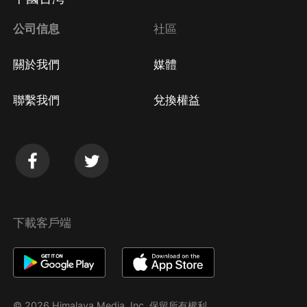
公司信息
社區
關於我們
媒體
聯繫我們
兌換權益
下載客戶端
© 2026 Himalaya Media, Inc. 保留所有權利。