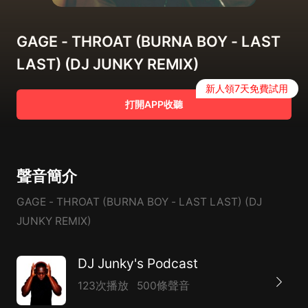
GAGE - THROAT (BURNA BOY - LAST
LAST) (DJ JUNKY REMIX)
新人領7天免費試用
打開APP收聽
聲音簡介
GAGE - THROAT (BURNA BOY - LAST LAST) (DJ
JUNKY REMIX)
DJ Junky's Podcast
123次播放
500條聲音