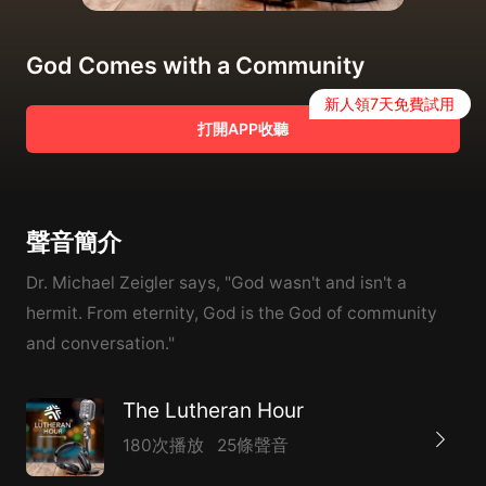
God Comes with a Community
新人領7天免費試用
打開APP收聽
聲音簡介
Dr. Michael Zeigler says, "God wasn't and isn't a
hermit. From eternity, God is the God of community
and conversation."
The Lutheran Hour
180次播放
25條聲音