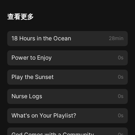
查看更多
18 Hours in the Ocean
28min
Power to Enjoy
0s
Play the Sunset
0s
Nurse Logs
0s
What's on Your Playlist?
0s
God Comes with a Community
0s