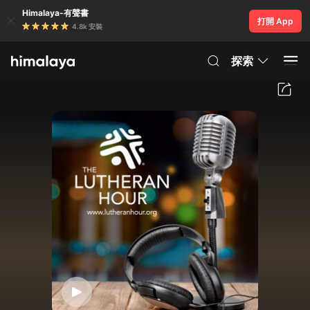
Himalaya-有聲書
打開 App
4.8k 安裝
探索