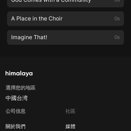
A Place in the Choir
0s
Imagine That!
0s
選擇您的地區
中國台湾
公司信息
社區
關於我們
媒體