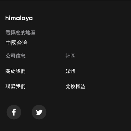
選擇您的地區
中國台湾
公司信息
社區
關於我們
媒體
聯繫我們
兌換權益