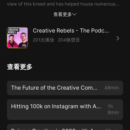
view of this breed and has helped house numerous
abandoned dogs. --- Send in a voice message:
查看更多
https://anchor.fm/creativerebels/message
Creative Rebels - The Podcast for Creatives
201次播放
204條聲音
查看更多
The Future of the Creative Community - Season Finale with Adam Brazier & David Speed
48min
Hitting 100k on Instagram with Adam Brazier & David Speed
1h
6min