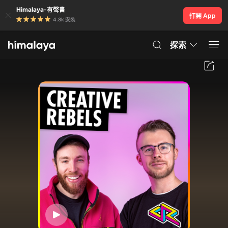
Himalaya-有聲書
打開 App
4.8k 安裝
探索