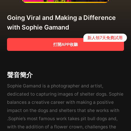
Going Viral and Making a Difference
with Sophie Gamand
新人領7天免費試用
打開APP收聽
聲音簡介
Sophie Gamand is a photographer and artist,
dedicated to capturing images of shelter dogs. Sophie
balances a creative career with making a positive
impact on the dogs and shelters that she works with
.Sophie’s most famous work takes pit bull dogs and,
with the addition of a flower crown, challenges the