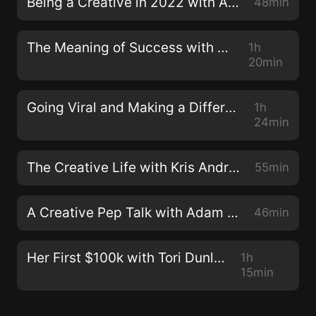
Being a Creative in 2022 with Adam Brazier & David Speed
48min
The Meaning of Success with Alex Manzi
1h
20min
Going Viral and Making a Difference with Sophie Gamand
1h
24min
The Creative Life with Kris Andrew Small
55min
A Creative Pep Talk with Adam Brazier & David Speed
46min
Her First $100k with Tori Dunlap
1h
15min