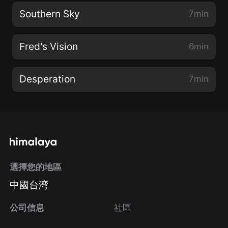
Southern Sky
7min
Fred's Vision
6min
Desperation
7min
選擇您的地區
中國台湾
公司信息
社區