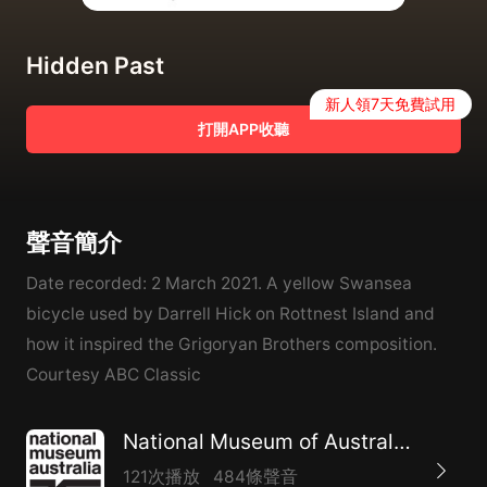
Hidden Past
新人領7天免費試用
打開APP收聽
聲音簡介
Date recorded: 2 March 2021. A yellow Swansea
bicycle used by Darrell Hick on Rottnest Island and
how it inspired the Grigoryan Brothers composition.
Courtesy ABC Classic
National Museum of Australia – Audio on demand program
121次播放
484條聲音