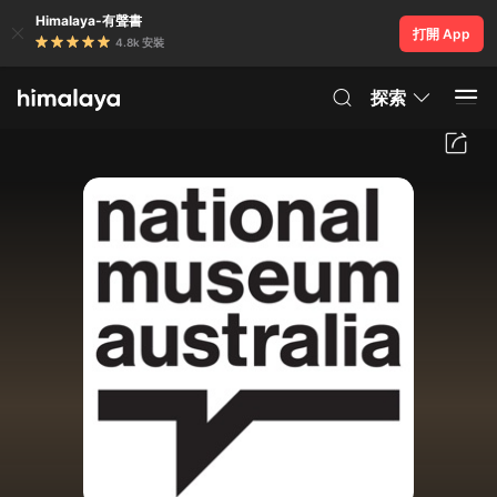
Himalaya-有聲書
打開 App
4.8k 安裝
探索