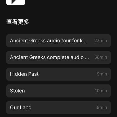
查看更多
Ancient Greeks audio tour for kids with all stops
27min
Ancient Greeks complete audio tour
56min
Hidden Past
9min
Stolen
10min
Our Land
9min