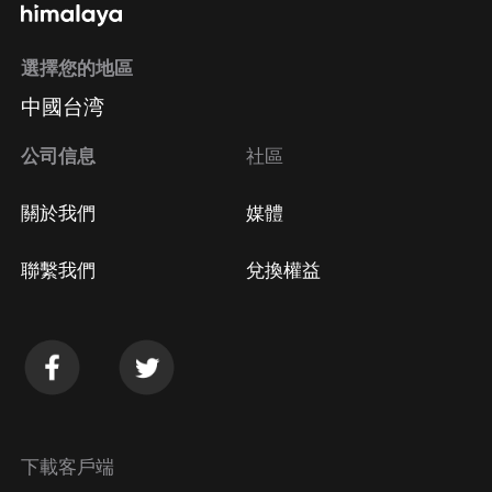
選擇您的地區
中國台湾
公司信息
社區
關於我們
媒體
聯繫我們
兌換權益
下載客戶端