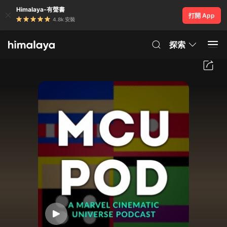
Himalaya-有聲書
打開 App
4.8k 安裝
探索