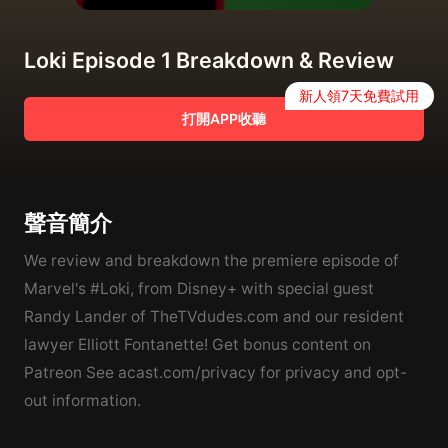
Loki Episode 1 Breakdown & Review
新人領7天免費試用
打開APP收聽
聲音簡介
We review and breakdown the premiere episode of
Marvel's #Loki, from Disney+ with special guest
Randy Lander of TheTVdudes.com and our resident
lawyer Elliott Fontanette! Get bonus content on
Patreon See acast.com/privacy for privacy and opt-
out information.