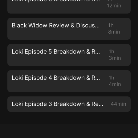
12min
Black Widow Review & Discussion
1h
8min
Loki Episode 5 Breakdown & Review
1h
3min
Loki Episode 4 Breakdown & Review
1h
4min
Loki Episode 3 Breakdown & Review
44min