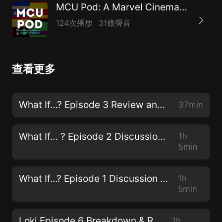
MCU Pod: A Marvel Cinematic Universe Podcast
124次播放
31條聲音
查看更多
What If…? Episode 3 Review and Discussion
37min
What If… ? Episode 2 Discussion & Review
1h
5min
What If...? Episode 1 Discussion & Review
1h
5min
Loki Episode 6 Breakdown & Review
1h