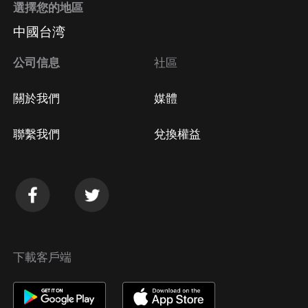
選擇您的地區
中國台湾
公司信息
社區
關於我們
媒體
聯繫我們
兌換權益
下載客戶端