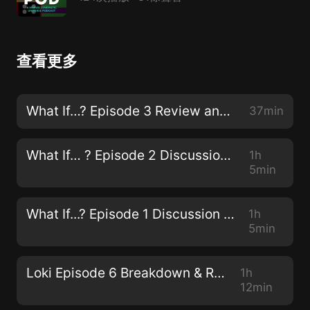
查看更多
What If…? Episode 3 Review and Discussion
37min
What If… ? Episode 2 Discussion & Review
1h
5min
What If...? Episode 1 Discussion & Review
1h
5min
Loki Episode 6 Breakdown & Review
1h
12min