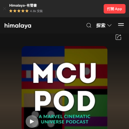
Himalaya-有聲書
打開 App
4.8k 安裝
探索