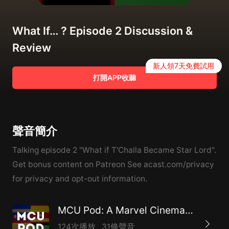
What If… ? Episode 2 Discussion &
Review
新人領7天免費試用
打開APP收聽
聲音簡介
Talking episode 2 "What if T'Challa Became Star Lord".
Get bonus content on Patreon See acast.com/privacy
for privacy and opt-out information.
MCU Pod: A Marvel Cinematic Universe Podcast
124次播放
31條聲音