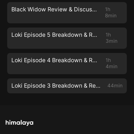
Black Widow Review & Discussion
1h
8min
Loki Episode 5 Breakdown & Review
1h
3min
Loki Episode 4 Breakdown & Review
1h
4min
Loki Episode 3 Breakdown & Review
44min