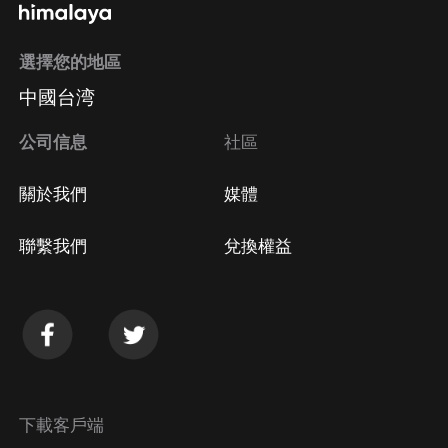
選擇您的地區
中國台湾
公司信息
社區
關於我們
媒體
聯繫我們
兌換權益
下載客戶端