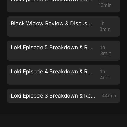
12min
Black Widow Review & Discussion
1h
8min
Loki Episode 5 Breakdown & Review
1h
3min
Loki Episode 4 Breakdown & Review
1h
4min
Loki Episode 3 Breakdown & Review
44min