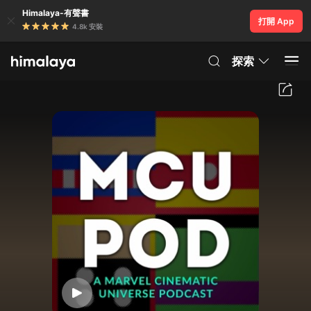
Himalaya-有聲書
打開 App
4.8k 安裝
探索