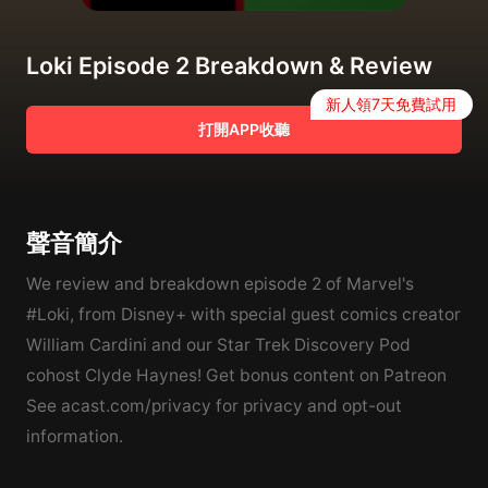
Loki Episode 2 Breakdown & Review
新人領7天免費試用
打開APP收聽
聲音簡介
We review and breakdown episode 2 of Marvel's
#Loki, from Disney+ with special guest comics creator
William Cardini and our Star Trek Discovery Pod
cohost Clyde Haynes! Get bonus content on Patreon
See acast.com/privacy for privacy and opt-out
information.