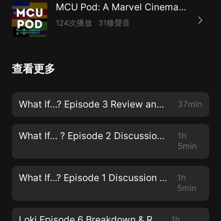
MCU Pod: A Marvel Cinematic Universe Podcast
124次播放
31條聲音
查看更多
What If…? Episode 3 Review and Discussion
37min
What If… ? Episode 2 Discussion & Review
1h
5min
What If...? Episode 1 Discussion & Review
1h
5min
Loki Episode 6 Breakdown & Review
1h