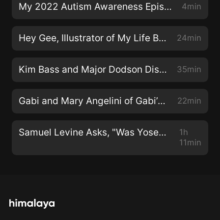
My 2022 Autism Awareness Episode
4min
Hey Gee, Illustrator of My Life Beyond Autism
24min
Kim Bass and Major Dodson Discuss the Film Tyson's Run
35min
Gabi and Mary Angelini of Gabi’s Grounds
22min
Samuel Levine Asks, "Was Yosef on the Spectrum?"
1h
11min