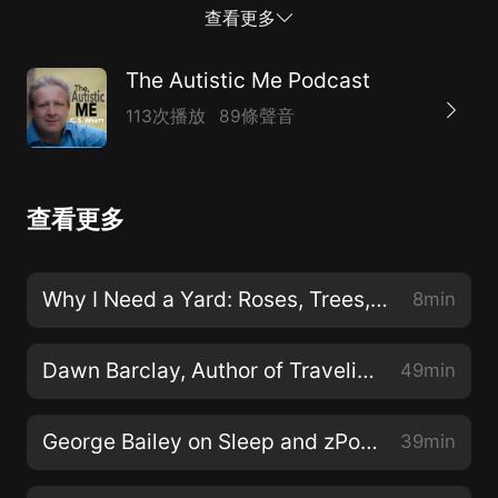
autism hashtags. Those avoiding April and those
查看更多
attacking it are all responding to the trauma of how
the world around us responds to autistics.
The Autistic Me Podcast
113次播放
89條聲音
查看更多
Why I Need a Yard: Roses, Trees, and More
8min
Dawn Barclay, Author of Traveling Different
49min
George Bailey on Sleep and zPods
39min