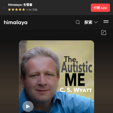
Himalaya-有聲書
打開 App
4.8k 安裝
探索