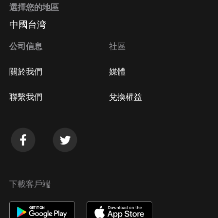
選擇您的地區
中國台湾
公司信息
社區
關於我們
媒體
聯繫我們
兌換權益
下載客戶端