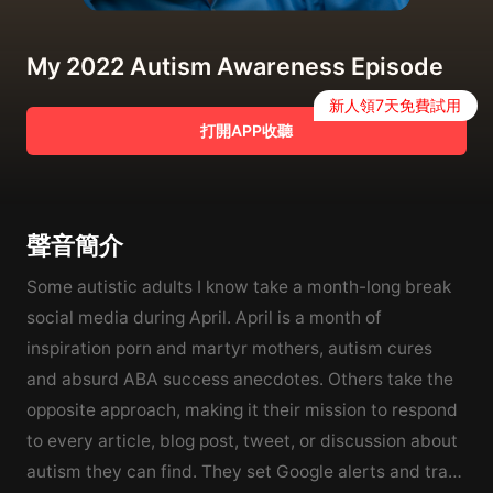
My 2022 Autism Awareness Episode
新人領7天免費試用
打開APP收聽
聲音簡介
Some autistic adults I know take a month-long break
social media during April. April is a month of
inspiration porn and martyr mothers, autism cures
and absurd ABA success anecdotes. Others take the
opposite approach, making it their mission to respond
to every article, blog post, tweet, or discussion about
autism they can find. They set Google alerts and track