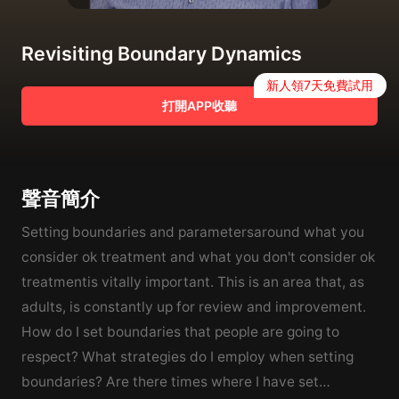
Revisiting Boundary Dynamics
新人領7天免費試用
打開APP收聽
聲音簡介
Setting boundaries and parametersaround what you
consider ok treatment and what you don't consider ok
treatmentis vitally important. This is an area that, as
adults, is constantly up for review and improvement.
How do I set boundaries that people are going to
respect? What strategies do I employ when setting
boundaries? Are there times where I have set