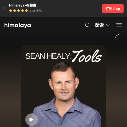
Himalaya-有聲書
打開 App
4.8k 安裝
探索