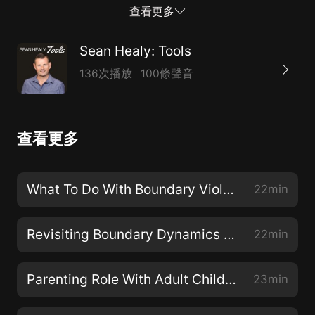
boundaries effectively? When have I been ineffective
查看更多
and what are the key differences? This episode looks
at some of the refined and nuanced aspects of setting
Sean Healy: Tools
frameworksof what is acceptable in people dynamics.
136次播放
100條聲音
The episode is intended to help you set boundaries
from a place of clarity, integrity and as an adult.
查看更多
What To Do With Boundary Violations
22min
Revisiting Boundary Dynamics Part II
22min
Parenting Role With Adult Children
23min