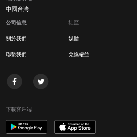
中國台湾
公司信息
社區
關於我們
媒體
聯繫我們
兌換權益
下載客戶端