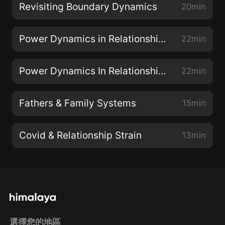
Revisiting Boundary Dynamics
20min
Power Dynamics in Relationship Part II
22min
Power Dynamics In Relationship Part I
22min
Fathers & Family Systems
15min
Covid & Relationship Strain
13min
選擇您的地區