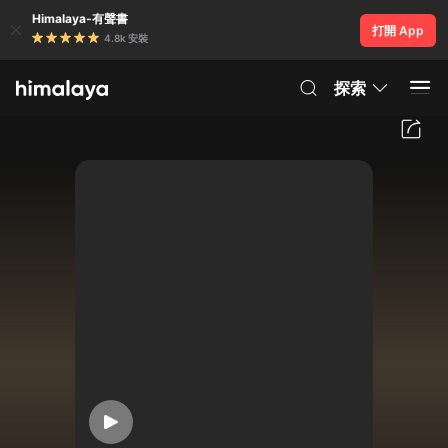
Himalaya-有聲書
打開 App
4.8k 安裝
探索