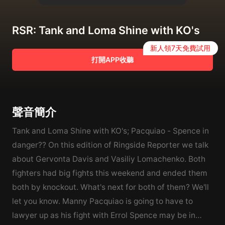
RSR: Tank and Loma Shine with KO's
新人領7天免費試用
打開APP收聽
聲音簡介
Tank and Loma Shine with KO's; Pacquiao - Spence in
danger?? On this edition of Ringside Reporter we talk
about Gervonta Davis and Vasiliy Lomachenko. Both
fighters had big fights this weekend and ended them
both by knockout. What's next for both of them? We'll
let you know. Manny Pacquiao is going to have to
lawyer up as his fight with Errol Spence may be in