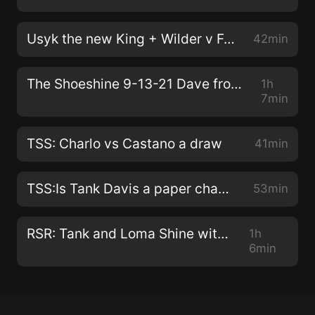
Usyk the new King + Wilder v Fury 3 preview + Did Plant get in Canelo head
42min
The Shoeshine 9-13-21 Dave from the 408 and Drew Evo consider ending the podcast
1h
7min
TSS: Charlo vs Castano a draw
41min
TSS:Is Tank Davis a paper champ?
53min
RSR: Tank and Loma Shine with KO's
1h
6min