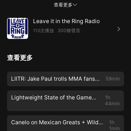
jeopardy. All this and the latest news and rumors on
查看更多
this edition of Ringside Reporter.
Leave it in the Ring Radio
113次播放
300條聲音
查看更多
LIITR: Jake Paul trolls MMA fans+ Garcia v Cruz +Ward dislike of Canelo
59min
Lightweight State of the Game+ Usyk vs Canelo? +Donaire turns back clock
1h
44min
Canelo on Mexican Greats + Wilder retirement + Mayweather Jealous of Tank ?
1h
1min