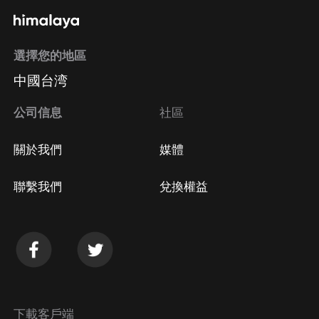
選擇您的地區
中國台湾
公司信息
社區
關於我們
媒體
聯繫我們
兌換權益
下載客戶端