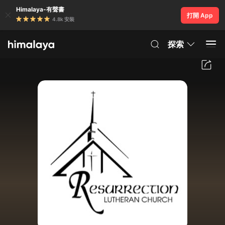
Himalaya-有聲書
打開 App
4.8k 安裝
探索