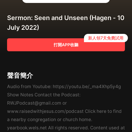
Sermon: Seen and Unseen (Hagen - 10
July 2022)
新人領7天免費試用
打開APP收聽
聲音簡介
Audio from Youtube: https://youtu.be/_ma4Xhp5y4g
Show Notes Contact the Podcast:
RWJPodcast@gmail.com or
www.raisedwithjesus.com/podcast Click here to find
a nearby congregation or church home.
yearbook.wels.net All rights reserved. Content used at