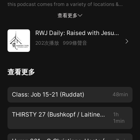
this podcast comes from a variety of locations &
sources. Casting Nets Podcast:
查看更多
https://castingnetspod.podbean.com/ Apple Spotify
Contact Casting Nets: castingnetspod@gmail.com
RWJ Daily: Raised with Jesus (WELS)
Impact Podcast - St. Andrew, Middleton WI https://st-
202次播放
999條聲音
andrew-online.org/impact/ RSS Link:
https://feeds.libsyn.com/314675/rss Prince of Peace -
Thousand Oaks, CA
查看更多
https://www.princeofpeaceto.com
https://www.youtube.com/c/PrinceofPeaceTO/featured
Water of Life Lutheran Church - Caledonia & Racine,
Class: Job 15-21 (Ruddat)
48min
WI https://www.wateroflifelutheran.com
https://www.youtube.com/channel/UCcICs1dldnmZ-
THIRSTY 27 (Bushkopf / Laitinen / Zarling)
1h
rcBqs4QtVQ Life Challenges Podcast
1min
https://christianliferesources.com/life-challenges-
podcast/ St. Paul Lutheran Church - Ottawa, ON,