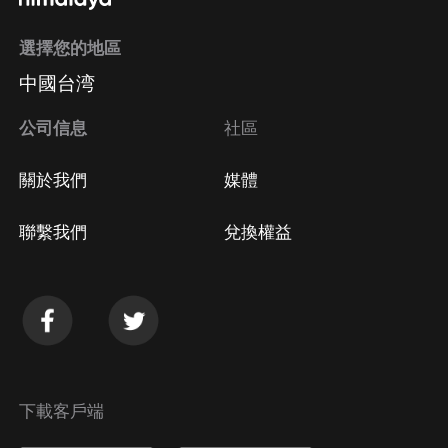
選擇您的地區
中國台湾
公司信息
社區
關於我們
媒體
聯繫我們
兌換權益
下載客戶端