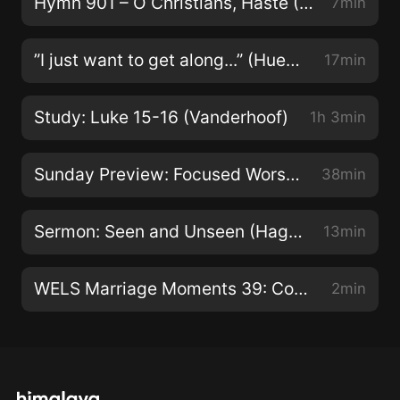
Hymn 901 – O Christians, Haste (Zarling)
7min
Canada https://www.stpaulottawa.org/
https://www.youtube...
”I just want to get along...” (Huebner - 4Oct2015)
17min
Study: Luke 15-16 (Vanderhoof)
1h 3min
Sunday Preview: Focused Worship Seeks Jesus (Micheel)
38min
Sermon: Seen and Unseen (Hagen - 10 July 2022)
13min
WELS Marriage Moments 39: Connected to God
2min