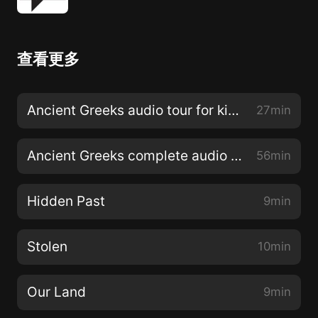
查看更多
Ancient Greeks audio tour for kids with all stops
27min
Ancient Greeks complete audio tour
56min
Hidden Past
9min
Stolen
10min
Our Land
9min