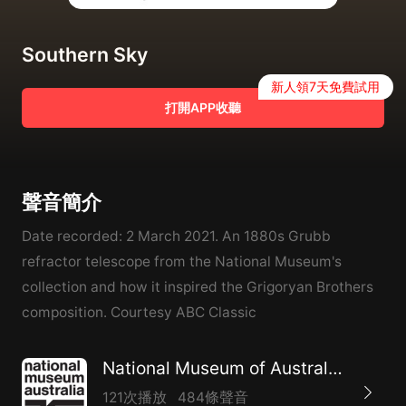
Southern Sky
新人領7天免費試用
打開APP收聽
聲音簡介
Date recorded: 2 March 2021. An 1880s Grubb
refractor telescope from the National Museum's
collection and how it inspired the Grigoryan Brothers
composition. Courtesy ABC Classic
National Museum of Australia – Audio on demand program
121次播放
484條聲音