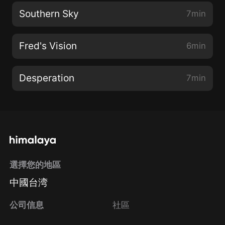
Southern Sky
7min
Fred's Vision
6min
Desperation
7min
選擇您的地區
中國台湾
公司信息
社區