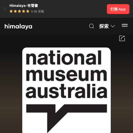
Himalaya-有聲書
打開 App
4.8k 安裝
探索