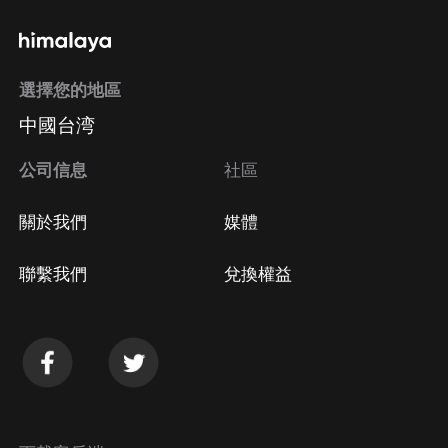
http://www.nojumper.com/ SUBSCRIBE for new
interviews (and more) weekly:
http://bit.ly/nastymondayz Follow us on SPOTIFY:
選擇您的地區
https://open.spotify.com/show/4ENxb4B... iTunes:
中國台湾
https://itunes.apple.com/us/podcast/n... Follow us on
Social Media:
公司信息
社區
https://www.snapchat.com/discover/No_...
http://www.twitter.com/nojumper
關於我們
媒體
http://www.instagram.com/nojumper
https://www.facebook.com/NOJUMPEROFFI...
聯繫我們
兌換權益
http://www.reddit.com/r/nojumper JOIN THE
DISCORD: https://discord.gg/Q3XPfBm Follow
Adam22: https://www.tiktok.com/@adam22
http://www.twitter.com/adam22
http://www.instagram.com/adam22 adam22hoe on
Snapchat Learn more about your ad choices. Visit