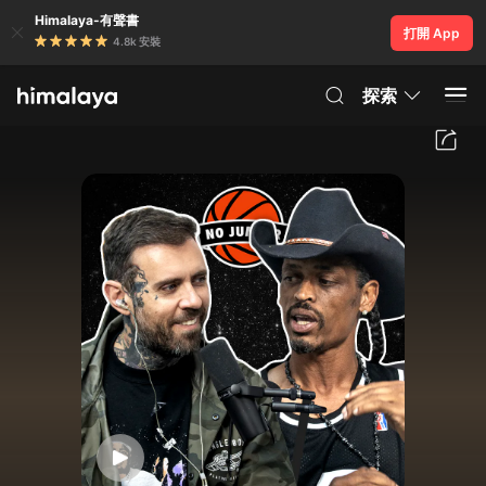
Himalaya-有聲書
打開 App
4.8k 安裝
探索