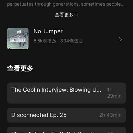
perpetuates through generations, sometimes people
don't even know the real root of the beef 14:12
查看更多
Cowboy explains why he was drawn to Nipsey, his
wisdom at a young age 31:14 - Nipsey getting his
No Jumper
name from Black Dynamite movie 34:15 - Working for
5.5k次播放
834條聲音
Nipsey, Nipsey never judging him 1:02:57 - The last
moments right before Nipsey passed 1:14:56 - The
Victory Slap, perfecting the slap, Nipsey slapping the
查看更多
security guard 1:33:41 - Having conversations with
young people about banging, giving advice ------
Shout out to our sponsors over at Beatopia!Beatopia is
The Goblin Interview: Blowing Up on YouTube Reviewing Drugs, Snitching & More
1h
the first subscription of its kind for rappers and
29min
singers. It's like Netflix for Beats. Beatopia is giving
away a full home studio to one lucky winner, so enter
Disconnected Ep. 25
2h 43min
the competition via the link below and don’t forget to
check out the quality of the beats at Beatopia.com.