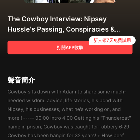
The Cowboy Interview: Nipsey
Hussle's Passing, Conspiracies &
Rumors about His Death & More
新人領7天免費試用
打開APP收聽
聲音簡介
Cowboy sits down with Adam to share some much-
needed wisdom, advice, life stories, his bond with
Nipsey, his businesses, what he's working on, and
more!! ----- 00:00 Intro 4:00 Getting his "Thundercat"
name in prison, Cowboy was caught for robbery 6:29
Cowboy has been bangin for 32 years! + How beef