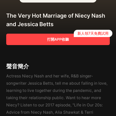
The Very Hot Marriage of Niecy Nash
and Jessica Betts
新人領7天免費試用
打開APP收聽
聲音簡介
Actress Niecy Nash and her wife, R&B singer-
songwriter Jessica Betts, tell me about falling in love,
learning to live together during the pandemic, and
taking their relationship public. Want to hear more
Niecy? Listen to our 2017 episode, "Life in Our 20s:
Advice from Niecy Nash, Alia Shawkat & Terri