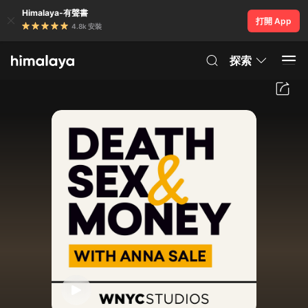
Himalaya-有聲書
打開 App
4.8k 安裝
探索