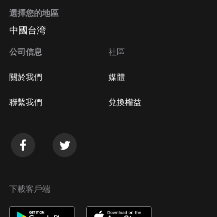
選擇您的地區
中國台湾
公司信息
社區
關於我們
媒體
聯繫我們
兌換權益
下載客戶端