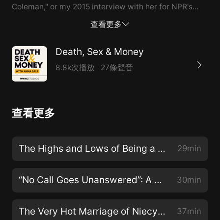
Coleman," or my 2015 interview with her for NPR's
Fresh Air. Did you know we have aweekly email
查看更多
newsletter for the Death, Sex & Money community?
Every Wednesday wesend out podcast listening
Death, Sex & Money
recommendations,fascinating letters from our inbox,
8.8k次播放
27條聲音
and updates from the show. Sign up
atdeathsexmoney.org/newsletter, and follow the show
onTwitter,Facebook,andInstagram. Got a story to
查看更多
share? Email us atdeathsexmoney@wnyc.org.
The Highs and Lows of Being a Starbucks Union Organizer
29min
“No Call Goes Unanswered”: A Lifeline in Wyoming
30min
The Very Hot Marriage of Niecy Nash and Jessica Betts
37min