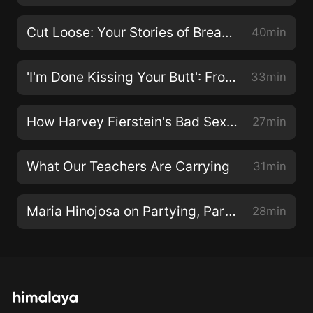
Cut Loose: Your Stories of Breaking Up
40min
'I'm Done Kissing Your Butt': From Manager to Labor Activist
33min
How Harvey Fierstein's Bad Sex Led to Good Art
27min
What Our Teachers Are Carrying
31min
Maria Hinojosa on Partying, Partnership, and Her New Pulitzer
28min