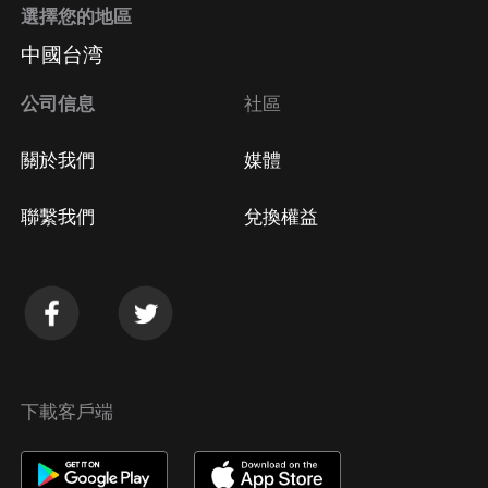
選擇您的地區
中國台湾
公司信息
社區
關於我們
媒體
聯繫我們
兌換權益
下載客戶端