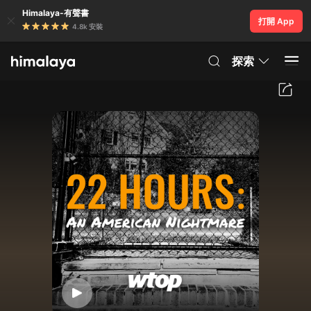
Himalaya-有聲書
打開 App
4.8k 安裝
探索