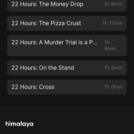
22 Hours: The Money Drop
1h 6min
22 Hours: The Pizza Crust
1h 11min
22 Hours: A Murder Trial is a Play
1h
8min
22 Hours: On the Stand
1h 0min
22 Hours: Cross
1h 0min