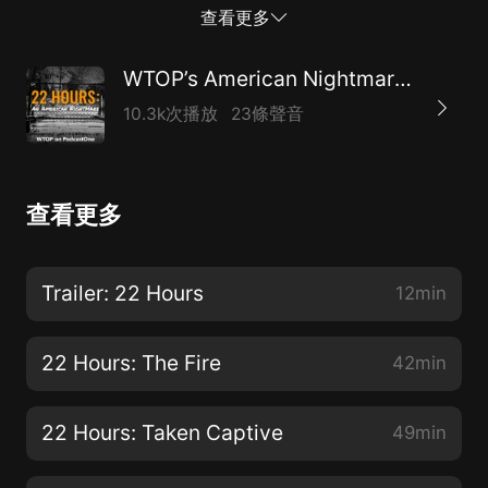
full episode is released on June 10. Subscribe today.
查看更多
WTOP’s American Nightmare Series
10.3k次播放
23條聲音
查看更多
Trailer: 22 Hours
12min
22 Hours: The Fire
42min
22 Hours: Taken Captive
49min