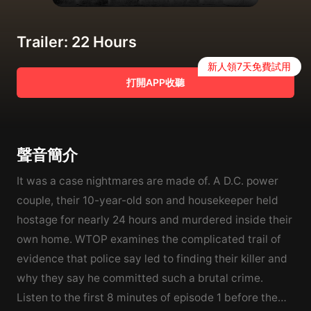
Trailer: 22 Hours
新人領7天免費試用
打開APP收聽
聲音簡介
It was a case nightmares are made of. A D.C. power
couple, their 10-year-old son and housekeeper held
hostage for nearly 24 hours and murdered inside their
own home. WTOP examines the complicated trail of
evidence that police say led to finding their killer and
why they say he committed such a brutal crime.
Listen to the first 8 minutes of episode 1 before the