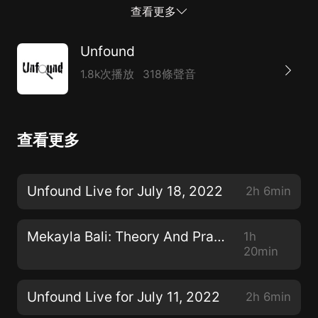
Wednesday nights at 9pm ET, please join us on the
查看更多
Unfound Podcast Channel for the Unfound Live Show.
All of you can talk with me and I can answer your
Unfound
questions. --Contribute to Unfound at
1.8k次播放
318條聲音
Patreon.com/unfoundpodcast. You can also
contribute at Paypal: paypal.me/unfoundpodcast --
email address: unfoundpodcast@gmail.com --the
查看更多
website: https://theunfoundpodcast.com/ Learn more
about your ad choices. Visit
megaphone.fm/adchoices
Unfound Live for July 18, 2022
2h 6min
Mekayla Bali: Theory And Practice
1h
20min
Unfound Live for July 11, 2022
2h 6min