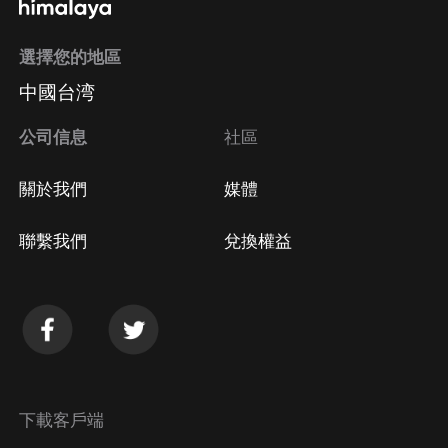
選擇您的地區
中國台湾
公司信息
社區
關於我們
媒體
聯繫我們
兌換權益
下載客戶端