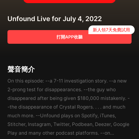
Unfound Live for July 4, 2022
新人領7天免費試用
打開APP收聽
聲音簡介
On this episode: --a 7-11 investigation story. --a new
2-prong test for disappearances. --the guy who
disappeared after being given $180,000 mistakenly. -
-the disappearance of Crystal Rogers. . . . and much
much more. --Unfound plays on Spotify, iTunes,
Stitcher, Instagram, Twitter, Podbean, Deezer, Google
Play and many other podcast platforms. --on