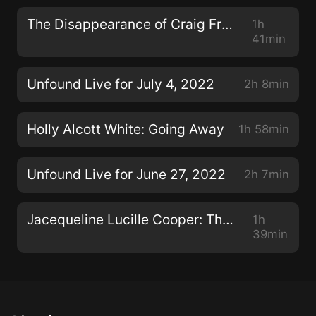
The Disappearance of Craig Frear Re-visited
1h
41min
Unfound Live for July 4, 2022
2h 8min
Holly Alcott White: Going Away
1h 58min
Unfound Live for June 27, 2022
2h 7min
Jacequeline Lucille Cooper: The Con Man, Pt. 2
1h
39min