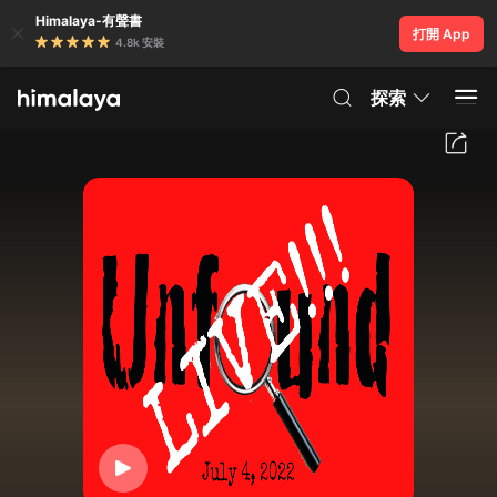
Himalaya-有聲書
打開 App
4.8k 安裝
探索