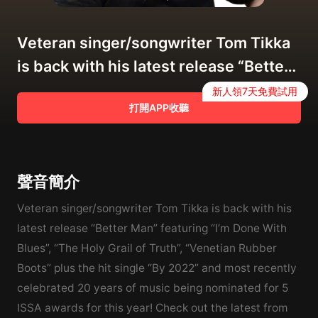
Veteran singer/songwriter Tom Tikka
is back with his latest release “Better
Man”!
新人領7天免費試用
打開APP收聽
聲音簡介
Veteran singer/songwriter Tom Tikka is back with his
latest release “Better Man” featuring “I’m Done With
Blues”, “The Holy Grail of Truth”, “Venetian Rubber
Boots” plus the hit single “By 2022” and most recently
celebrated 20 years of music being nominated for 5
ISSA awards for this year! Check out the latest from