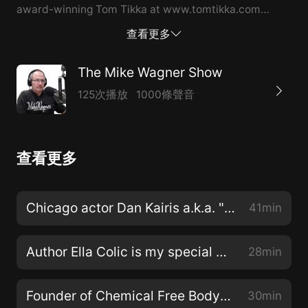
award-winning Tom Tikka at www.tomtikka.com
today! #tomtikka #singer #songwriter #betterman
查看更多
#imdonewtihblues #theholygrailoftruth
#venetianrubberboots #by2022 #ISSA #amazon
The Mike Wagner Show
#audible #iheartradio #spreaker #spotify #itunes
125次播放
1000條聲音
#googleplay #applemusic #youtube #anchorfm
#podbean #mikewagner #themikewagnershow
#mikewagnertomtikka #themikewagnershowtomtikka
查看更多
Chicago actor Dan Kairis a.k.a. "Mr. Hollywood" is my very special guest!
41min
Author Ella Colic is my special guest talking about her new book “Trees Without Roots”!
28min
Founder of Chemical Free Body Tim James is my special guest rescuing one gut at a time!
30min