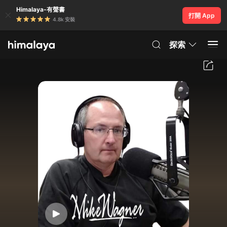
Himalaya-有聲書
打開 App
4.8k 安裝
探索