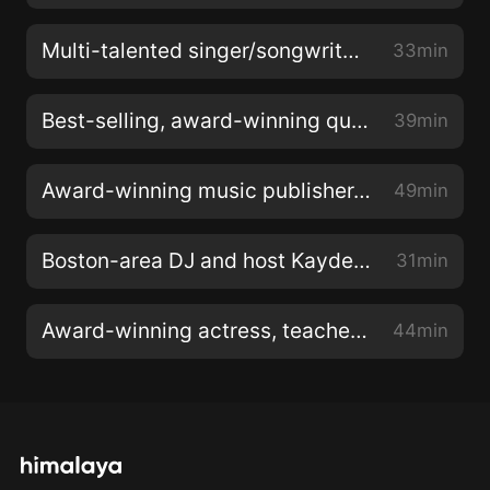
Multi-talented singer/songwriter Mark Mason of Ampage is my special guest with brand new releases!
33min
Best-selling, award-winning queen of children’s music Laurie Berkner is my very special guest!
39min
Award-winning music publisher, management consultant & entertainment executive Chris Keaton is my very special guest!
49min
Boston-area DJ and host Kayden Gordon of “The Kayden Gordon Show" is my very special guest!
31min
Award-winning actress, teacher, and director Michelle Tomlinson & her latest documentary “Edge”!
44min