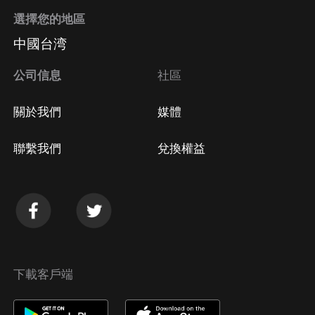
選擇您的地區
中國台湾
公司信息
社區
關於我們
媒體
聯繫我們
兌換權益
下載客戶端