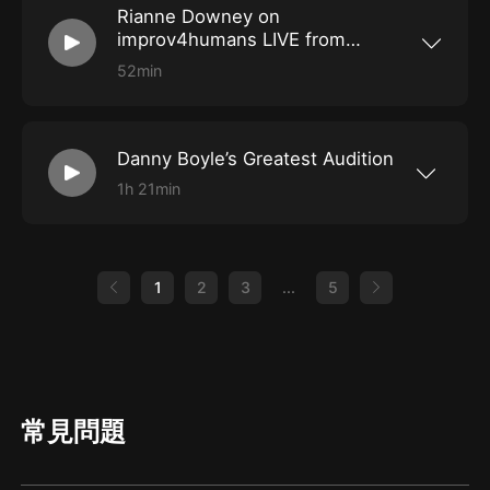
Rianne Downey on
Star Wars: Rise of the Resistance, Goofy’s Sky
School, Thunder Mountain, and the Teacups to
improv4humans LIVE from
inspire scenes about having to wear a generic
SXSW 2022
wolf costume, fulfilling a vow to ride every
52min
single ride, Randy Newman’s long list of cities,
Scottish singer-songwriter Rianne Downey
and much more!
joins John Gemberling, Danielle Schneider, and
Matt Besser for a LIVE improv4humans from
SXSW! Rianne performs songs that inspire
Danny Boyle’s Greatest Audition
scenes about threats of the devil at your door,
singing too loudly at a concert, losing a grudge
1h 21min
list, insincere awwww-ing, and much more!
Mary Holland and Craig Rowin join Matt Besser
for this week’s improv4humans! They’ll do bits
in a hurricane, heckle a pitch meeting, and
admire Harry Chapin’s willingness to say yes to
literally anything. Plus, Craig’s Twitter feed
1
2
3
...
5
inspires scenes about being cut from a movie,
peeing ADR, and more!
常見問題