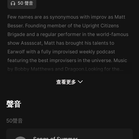
50 聲音
Few names are as synonymous with improv as Matt
Besser. Founding member of the Upright Citizens
Brigade and a regular performer in the world-famous
show Asssscat, Matt has brought his talents to
Earwolf with a fully improvised weekly podcast
featuring the best improvisers in the universe. Music
by Bobby Matthews and Dragoon.Looking for the
archives? All episodes older than 6 months can be
查看更多
found exclusively on Stitcher Premium, ad-free. Go to
stitcher.com/premium and use promo code EARWOLF
聲音
for 1 month free (and $5 off the annual plan!)
50聲音