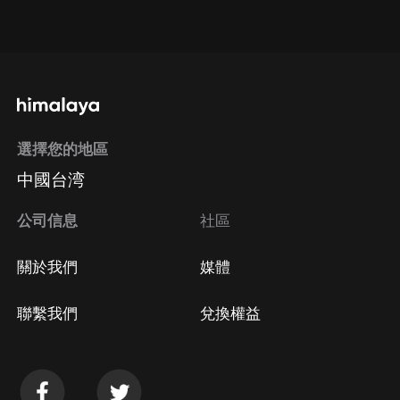
點擊這裡
通過手機端訂閱如何取消？
選擇您的地區
Apple Store取消訂閱
中國台湾
方法
Google Play取消訂閱方法
公司信息
社區
關於我們
媒體
聯繫我們
兌換權益