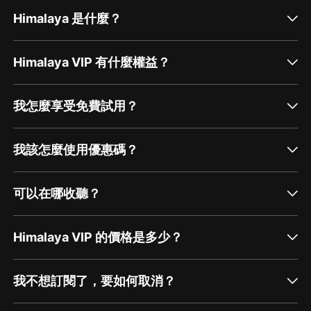
Himalaya 是什麼？
Himalaya VIP 有什麼權益？
我怎麼享受免費試用？
我該怎麼使用優惠碼？
可以在哪收聽？
Himalaya VIP 的價格是多少？
我不想訂閱了，要如何取消？
通過網頁端訂閱如何取消？