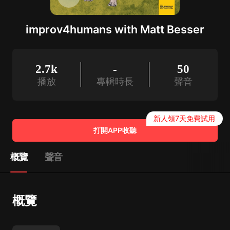
improv4humans with Matt Besser
2.7k
-
50
播放
專輯時長
聲音
新人領7天免費試用
打開APP收聽
概覽
聲音
概覽