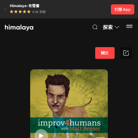
Himalaya-有聲書
打開 App
4.8k 安裝
探索
關注