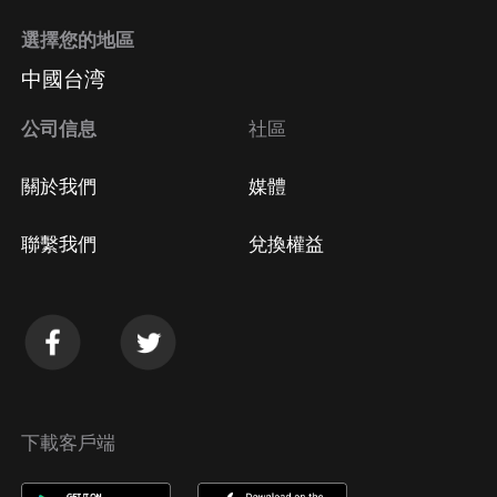
選擇您的地區
中國台湾
公司信息
社區
關於我們
媒體
聯繫我們
兌換權益
下載客戶端