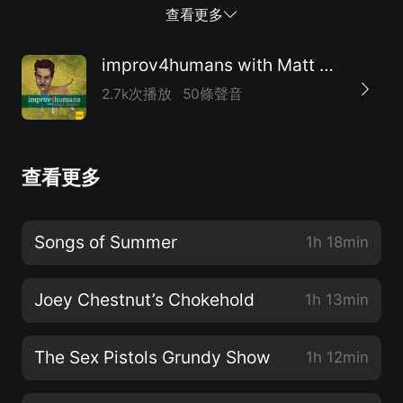
every single ride, Randy Newman’s long list of cities,
查看更多
and much more!
improv4humans with Matt Besser
2.7k次播放
50條聲音
查看更多
Songs of Summer
1h 18min
Joey Chestnut’s Chokehold
1h 13min
The Sex Pistols Grundy Show
1h 12min