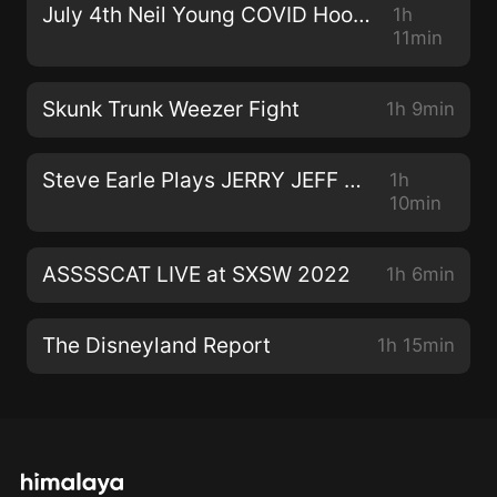
July 4th Neil Young COVID Hootenanny!
1h
11min
Skunk Trunk Weezer Fight
1h 9min
Steve Earle Plays JERRY JEFF WALKER
1h
10min
ASSSSCAT LIVE at SXSW 2022
1h 6min
The Disneyland Report
1h 15min