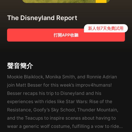
The Disneyland Report
新人領7天免費試用
打開APP收聽
聲音簡介
Mookie Blaiklock, Monika Smith, and Ronnie Adrian
join Matt Besser for this week’s improv4humans!
Besser recaps his trip to Disneyland and his
experiences with rides like Star Wars: Rise of the
Resistance, Goofy’s Sky School, Thunder Mountain,
and the Teacups to inspire scenes about having to
wear a generic wolf costume, fulfilling a vow to ride