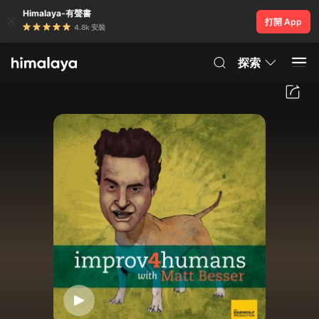
Himalaya-有聲書
打開 App
4.8k 安裝
探索