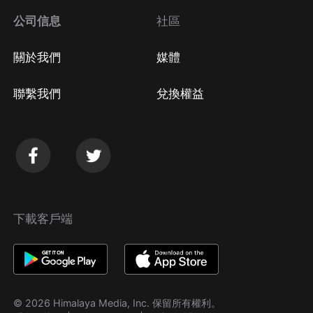
公司信息
社區
關於我們
媒體
聯繫我們
兌換權益
下載客戶端
© 2026 Himalaya Media, Inc. 保留所有權利。