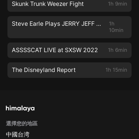
Skunk Trunk Weezer Fight
1h 9min
Steve Earle Plays JERRY JEFF WALKER
1h
10min
ASSSSCAT LIVE at SXSW 2022
1h 6min
The Disneyland Report
1h 15min
選擇您的地區
中國台湾