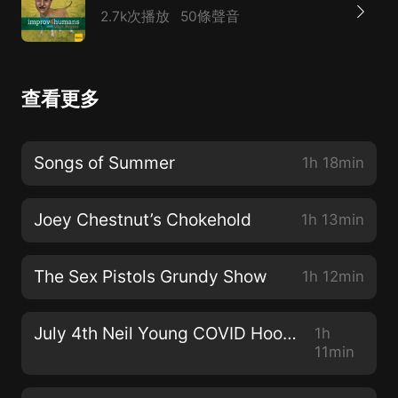
2.7k次播放
50條聲音
查看更多
Songs of Summer
1h 18min
Joey Chestnut’s Chokehold
1h 13min
The Sex Pistols Grundy Show
1h 12min
July 4th Neil Young COVID Hootenanny!
1h
11min