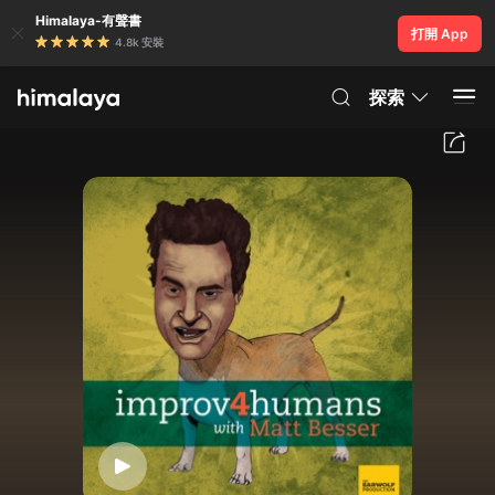
Himalaya-有聲書
打開 App
4.8k 安裝
探索