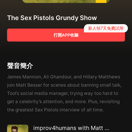
The Sex Pistols Grundy Show
新人領7天免費試用
打開APP收聽
聲音簡介
James Mannion, Ali Ghandour, and Hillary Matthews
join Matt Besser for scenes about banning small talk,
Tool’s social media manager, trying way too hard to
get a celebrity’s attention, and more. Plus, revisiting
the greatest Sex Pistols interview of all time.
improv4humans with Matt Besser