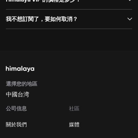
我不想訂閱了，要如何取消？
通過網頁端訂閱如何取消？
點擊這裡
通過手機端訂閱如何取消？
選擇您的地區
Apple Store取消訂閱
中國台湾
方法
Google Play取消訂閱方法
公司信息
社區
關於我們
媒體