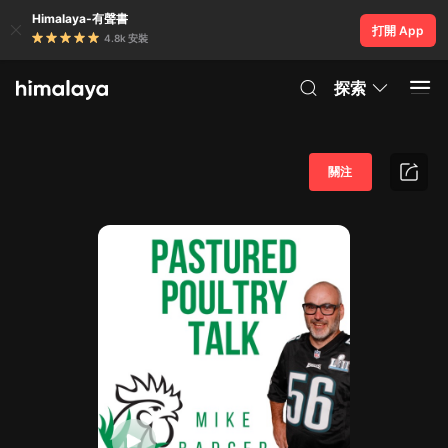
Himalaya-有聲書
打開 App
4.8k 安裝
探索
關注