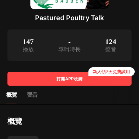
Pastured Poultry Talk
147
-
124
播放
專輯時長
聲音
新人領7天免費試用
打開APP收聽
概覽
聲音
概覽