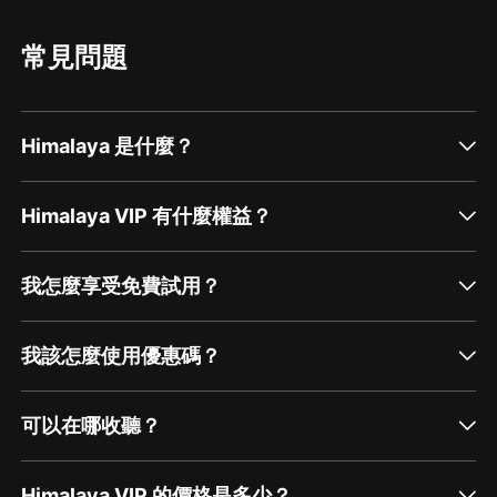
number one resource for all new pastured
principles of pastured poultry, then your
poultry producers Spence shares some
system becomes healthier and more capable of
knowledge on chicken sausage, including a
surviving challenges. There are a lot of
常見問題
way to sell hearts for $10 a pound Canadians
companies that compromise the pastured
are welcome in APPPA Spence touches on
poultry model today where fresh forage is
some USDA pro...
replaced with access to more space. I spend a
lot of time working through these issues in the
podcast episode because it's important to start
Himalaya 是什麼？
off with a clear vision, and that vision will
inform your shelter approach. Pasture Shelter
Considerations There are a near infinite number
of designs and modifications you can make to
Himalaya VIP 有什麼權益？
a pastured poultry shelte...
我怎麼享受免費試用？
我該怎麼使用優惠碼？
可以在哪收聽？
Himalaya VIP 的價格是多少？