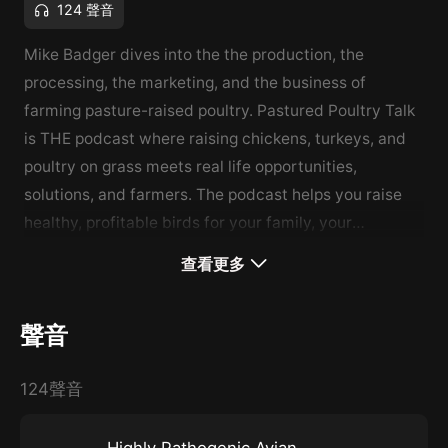
124 聲音
Mike Badger dives into the the production, the
processing, the marketing, and the business of
farming pasture-raised poultry. Pastured Poultry Talk
is THE podcast where raising chickens, turkeys, and
poultry on grass meets real life opportunities,
solutions, and farmers. The podcast helps you raise
healthy, profitable birds for your family, your
community, and your customers.
查看更多
聲音
124聲音