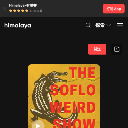
Himalaya-有聲書
打開 App
4.8k 安裝
探索
關注