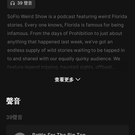
39 聲音
SoFlo Weird Show is a podcast featuring weird Florida
stories. Every one knows, Florida is famous for being
infamous. From the days of Prohibition to just about
anything that happened last week, we’ve got an
endless supply of wild stories waiting to be tapped in
to and shared with our equally quirky audience. We
feature legend tripping, haunted sights, offbeat
travels and true crimes so bizarre you’ll think we
查看更多
made it up. Plain and simple… It’s weird stories for
weird people and you fit right in.
www.sofloweird.com
聲音
39聲音