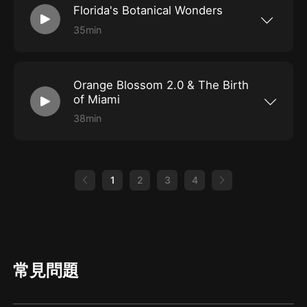
Florida's Botanical Wonders
and the Fort Lauderdale Airport. These playful
primates have been living there since the
35min
1950's and are actually the descendants of
The SoFlo Weird Street Team hit the road and
monkeys that escaped a local farm. To find out
headed to Lake Wales, home of the most
how they got here and why, we talk with Dr.
beautiful and unique sanctuary you'll ever see,
Missy Williams of the Dania Beach Vervet
Bok Tower Gardens. This National Historic
Project. Then we feature a story about the
Orange Blossom 2.0 & The Birth
Landmark is a 250-acre contemplative garden
Great Toad Invasion of 1982.
and nature preserve with a Neo Gothic singing
of Miami
tower located on top of Iron Mountain. Join us
as we talk with Erica Smith about Bok Tower’s
38min
history and the preservation efforts going on in
In this special episode we celebrate Miami's
these majestic gardens. Then, we share stories
125th Anniversary with historian Cesar A.
about two other Florida Botanical wonders; the
Becerra as he reveals some very interesting
mysterious Torreya tree that may have ties to
facts about the birth of Miami. Cesar's book,
the Garden of Eden and the Saw Palmetto
Orange Blossom 2.0 tells the untold story of
1
2
3
4
plant, which natives and pioneers used as cure
Miami's "other" Mother Mary Brickell, a woman
all and an aphrodisiac.
who has been ghosted in the city's history. We
dig deep to find out why Mary has been
marginalized for so long and in true Miami
fashion, there's politics, greed, jealousy and of
course, slick marketing.
常見問題