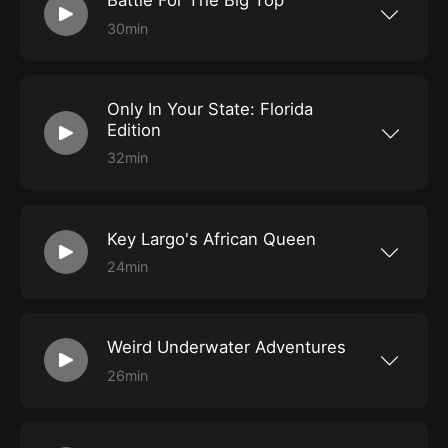
Battle For The Big Top
30min
One of America's favorite pastimes has always
been the circus. And dominating that
entertainment spectacle were the larger than
life circus kings PT Barnum, James Bailey and
Only In Your State: Florida
John Ringling. Independently they competed
for control of the American Circus; together
Edition
they created the Greatest Show On Earth and
captivated the nation. Best selling author Les
32min
Standiford brings to life this remarkable story
Florida is famous for its magical theme parks
and shines a spotlight on Florida's circus scene
and pristine beaches, but for those who seek
is his book Battle For The Big Top.
adventure off the beaten path, there is a
fantastic resource offering a daily look into the
Key Largo's African Queen
hidden gems you can find only in your state.
Marisa Roman, a travel writer, will share some
24min
highlights from her Florida explorations as we
Our adventures in Key Largo take us to Mile
delve deep into our state's urban legends and
Marker 100, where a special piece of film
hauntings. Her work appears in the travel
history floats along the dock next to the
publication Only In Your State, which shines a
Holiday Inn. It's the iconic African Queen, the
spotlight on those roads less traveled and
Weird Underwater Adventures
real boat on which movie legends Katharine
unique natural wonders in each of the country's
Hepburn and Humphrey Bogart navigated their
50 distinctive states. Then, we veer off onto
26min
way through the Congo River in 1951 when
those byways and side streets to talk about
The SoFlo Weird Street Team headed to Key
filming the movie of the same name. The SoFlo
Florida's foreboding roadways where
Largo Florida in search of a one of a kind real
team jumped onboard for this immersive
unexplained phenomena occur.
treasure, an underwater hotel located 25 feet
history lesson. We also feature the haunting
deep on the ocean floor in a mangrove lagoon.
tales from the Titanic Artifact Exhibition in