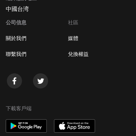
中國台湾
公司信息
社區
關於我們
媒體
聯繫我們
兌換權益
下載客戶端