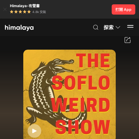
Himalaya-有聲書
打開 App
4.8k 安裝
探索