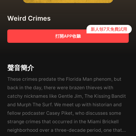
Weird Crimes
新人領7天免費試用
打開APP收聽
聲音簡介
These crimes predate the Florida Man phenom, but
back in the day, there were brazen thieves with
catchy nicknames like Gentle Jim, The Kissing Bandit
and Murph The Surf. We meet up with historian and
fellow podcaster Casey Piket, who discusses some
strange crimes that occurred in the Miami Brickell
neighborhood over a three-decade period, one that