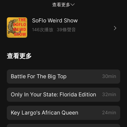
includes a likeable thief named Gentle Jim. Then,
查看更多
there's my own personal account of being robbed by
a petty thief who puckers up for his prize. And finally,
SoFlo Weird Show
the story of the man behind America's biggest jewel
146次播放
39條聲音
heist of the 20th Century. This is the stuff of movies!
查看更多
Battle For The Big Top
30min
Only In Your State: Florida Edition
32min
Key Largo's African Queen
24min