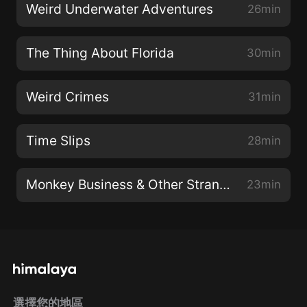
Weird Underwater Adventures
26min
The Thing About Florida
30min
Weird Crimes
31min
Time Slips
28min
Monkey Business & Other Strange Things
23min
選擇您的地區