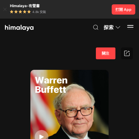
Himalaya-有聲書
打開 App
4.8k 安裝
探索
關注