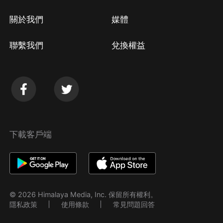
關於我們
媒體
聯繫我們
兌換權益
下載客戶端
© 2026 Himalaya Media, Inc. 保留所有權利。
隱私政策
使用條款
常見問題回答