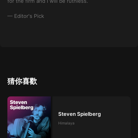
for the firm and I will be ruthless.
—
Editor's Pick
猜你喜歡
Steven Spielberg
Himalaya