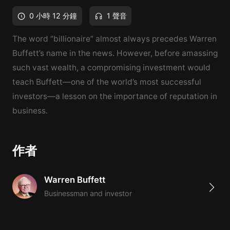
0 小時 12 分鐘
1 聲音
The word “billionaire” almost always precedes Warren
Buffett’s name in the news. However, before amassing
such vast wealth, a compromising investment would
teach Buffett—one of the world’s most successful
investors—a lesson on the importance of reputation in
business.
作者
Warren Buffett
Businessman and investor