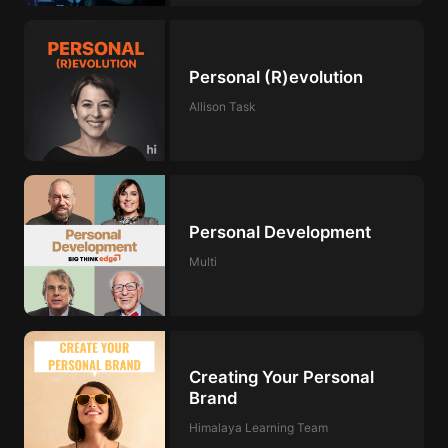
Personal (R)evolution
Allison Task
Personal Development
Multi
Creating Your Personal
Brand
Himalaya Learning Team