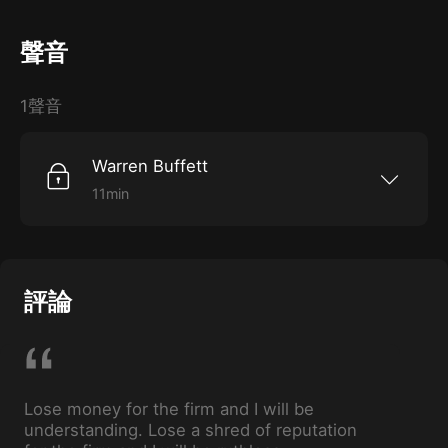
聲音
1聲音
Warren Buffett
11min
After an investment went bad, Buffett had to
quickly decide what he wanted to save: his
reputation or his capital.
評論
Lose money for the firm and I will be
understanding. Lose a shred of reputation