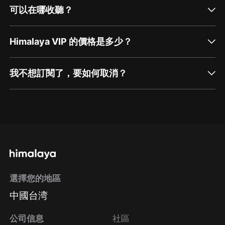
可以在哪收聽？
Himalaya VIP 的價格是多少？
我不想訂閱了，要如何取消？
通過網頁端訂閱如何取消？
點擊這裡
通過手機端訂閱如何取消？
選擇您的地區
Apple Store取消訂閱
中國台湾
方法
Google Play取消訂閱方法
公司信息
社區