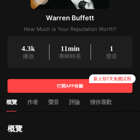
Warren Buffett
How Much is Your Reputation Worth?
4.3k
11min
1
播放
專輯時長
聲音
新人領7天免費試用
打開APP收聽
概覽
作者
聲音
評論
猜你喜歡
概覽