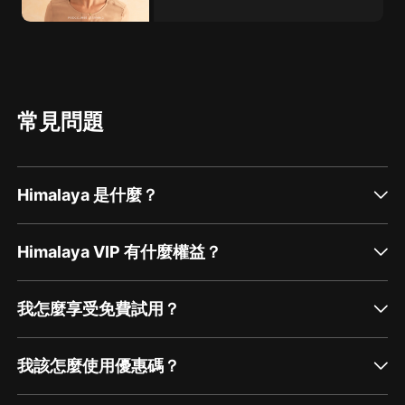
常見問題
Himalaya 是什麼？
Himalaya VIP 有什麼權益？
我怎麼享受免費試用？
我該怎麼使用優惠碼？