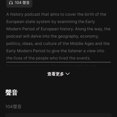
104 聲音
A history podcast that aims to cover the birth of the
European state system by examining the Early
Modern Period of European history. Along the way, the
podcast will delve into the geography, economy,
politics, ideas, and culture of the Middle Ages and the
Early Modern Period to give the listener a view into
the lives of the people who lived the events.
See
acast.com/privacy
for privacy and opt-out
information.
查看更多
聲音
104聲音