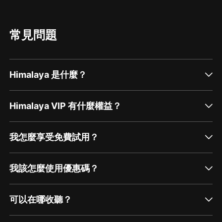
常見問題
Himalaya 是什麼？
Himalaya VIP 有什麼權益？
我怎麼享受免費試用？
我該怎麼使用優惠碼？
可以在哪收聽？