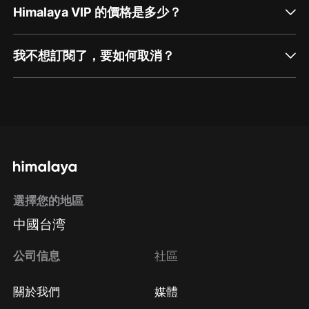
Himalaya VIP 的價格是多少？
我不想訂閱了，要如何取消？
通過網頁端訂閱如何取消？
點擊這裡
通過手機端訂閱如何取消？
選擇您的地區
Apple Store取消訂閱
中國台湾
方法
Google Play取消訂閱方法
公司信息
社區
關於我們
媒體