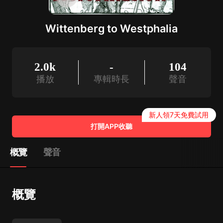
Wittenberg to Westphalia
2.0k
-
104
播放
專輯時長
聲音
新人領7天免費試用
打開APP收聽
概覽
聲音
概覽