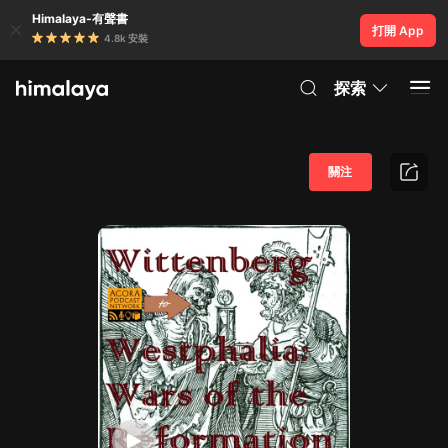
Himalaya-有聲書
打開 App
4.8k 安裝
探索
關注