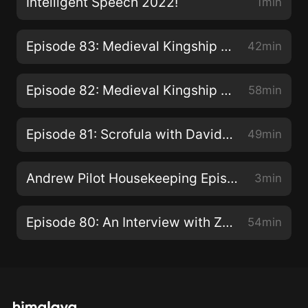
Intelligent Speech 2022!
1min
Episode 83: Medieval Kingship Part 2: The Becoming
42min
Episode 82: Medieval Kingship Part 1: What is it you...dooo here?
58min
Episode 81: Scrofula with David Montgomery of The Siècle Podcast
49min
Andrew Pilot Housekeeping Episode
3min
Episode 80: An Interview with Zach Twamley
54min