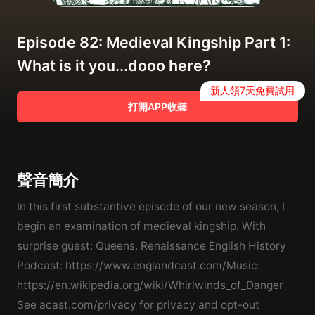
Episode 82: Medieval Kingship Part 1:
What is it you...dooo here?
新人領7天免費試用
打開APP收聽
聲音簡介
In this first substantive episode of our new season, I
begin an examination of medieval kingship. With
surprise guest: Queens. Renaissance English History
Podcast: https://www.englandcast.com/Music:
https://en.wikipedia.org/wiki/Whirlwinds_of_Danger
See acast.com/privacy for privacy and opt-out