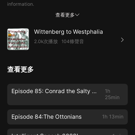
information.
查看更多
Wittenberg to Westphalia
2.0k次播放
104條聲音
查看更多
Episode 85: Conrad the Salty and Son
1h
25min
Episode 84:The Ottonians
1h 13min