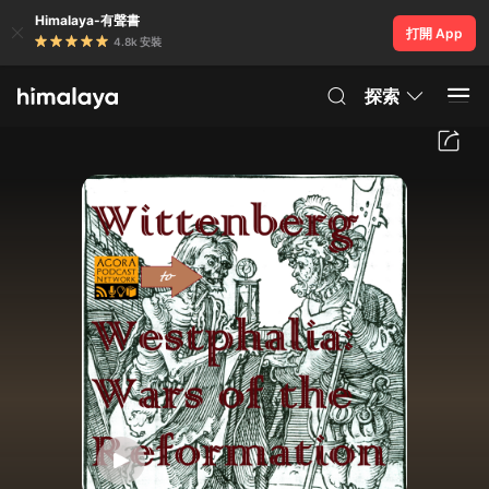
Himalaya-有聲書
打開 App
4.8k 安裝
探索