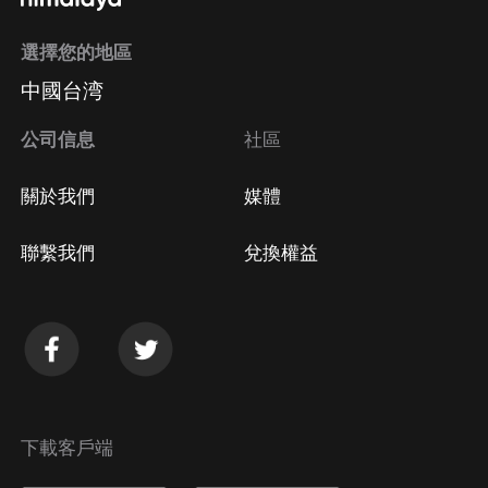
選擇您的地區
中國台湾
公司信息
社區
關於我們
媒體
聯繫我們
兌換權益
下載客戶端