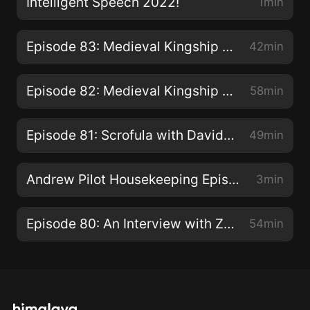
Intelligent Speech 2022!
1min
Episode 83: Medieval Kingship Part 2: The Becoming
42min
Episode 82: Medieval Kingship Part 1: What is it you...dooo here?
58min
Episode 81: Scrofula with David Montgomery of The Siècle Podcast
49min
Andrew Pilot Housekeeping Episode
3min
Episode 80: An Interview with Zach Twamley
54min