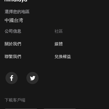
選擇您的地區
中國台湾
公司信息
社區
關於我們
媒體
聯繫我們
兌換權益
下載客戶端