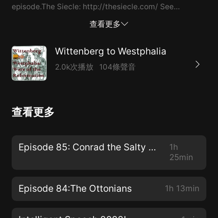
episode.The Siecle: http://thesiecle.com/ See
acast.com/privacy for privacy and opt-out
查看更多
information.
Wittenberg to Westphalia
2.0k次播放
104條聲音
查看更多
Episode 85: Conrad the Salty and Son
1h
25min
Episode 84:The Ottonians
1h 13min