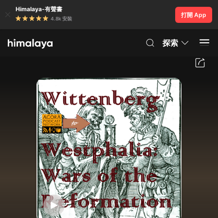
Himalaya-有聲書
打開 App
4.8k 安裝
探索