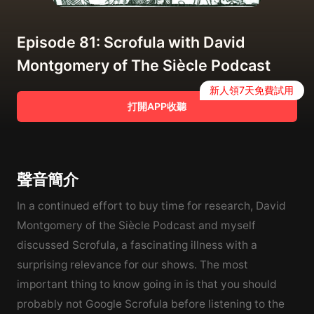
Episode 81: Scrofula with David
Montgomery of The Siècle Podcast
新人領7天免費試用
打開APP收聽
聲音簡介
In a continued effort to buy time for research, David
Montgomery of the Siècle Podcast and myself
discussed Scrofula, a fascinating illness with a
surprising relevance for our shows. The most
important thing to know going in is that you should
probably not Google Scrofula before listening to the