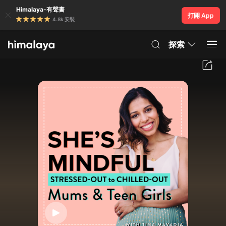
Himalaya-有聲書
打開 App
4.8k 安裝
探索