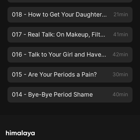
018 - How to Get Your Daughter to Tidy Up Her Room!
21min
017 - Real Talk: On Makeup, Filters and Looking Flawless
41min
016 - Talk to Your Girl and Have Her Listen To You
42min
015 - Are Your Periods a Pain?
30min
014 - Bye-Bye Period Shame
40min