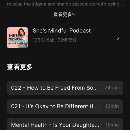
release the stigma and shame associated with being
in the LGBTQ+ community or raising a teen girl who is.
查看更多
For support and to learn more, visit
mindfulgoddesstribe.com/20
She's Mindful Podcast
123次播放
22條聲音
查看更多
022 - How to Be Freed From Social Media Pressures and Needing to ‘Fit In’
24min
021 - It’s Okay to Be Different (LGBTQ+)
13min
Mental Health - Is Your Daughter's School Doing Enough?
16min