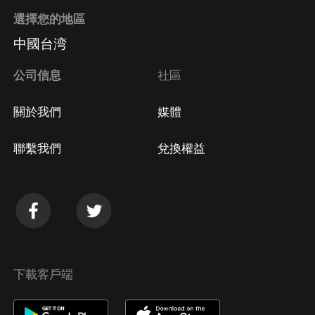
選擇您的地區
中國台湾
公司信息
社區
關於我們
媒體
聯繫我們
兌換權益
下載客戶端