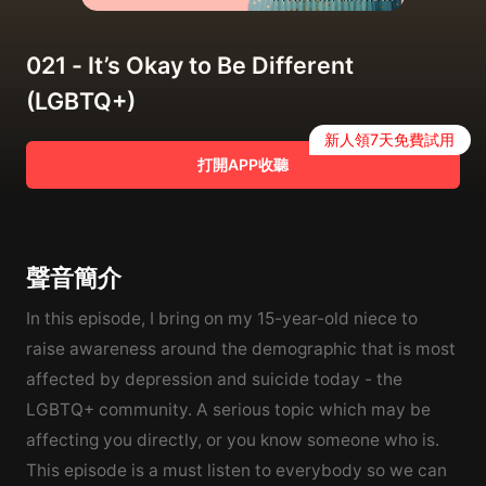
021 - It’s Okay to Be Different
(LGBTQ+)
新人領7天免費試用
打開APP收聽
聲音簡介
In this episode, I bring on my 15-year-old niece to
raise awareness around the demographic that is most
affected by depression and suicide today - the
LGBTQ+ community. A serious topic which may be
affecting you directly, or you know someone who is.
This episode is a must listen to everybody so we can