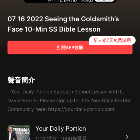
07 16 2022 Seeing the Goldsmith’s
Face 10-Min SS Bible Lesson
新人領7天免費試用
打開APP收聽
聲音簡介
- Your Daily Portion Sabbath School Lesson with L.
David Harris- Please sign up for the Your Daily Portion
Community here: https://yourdailyportion.com
Your Daily Portion
111次播放
1000條聲音