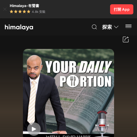
Himalaya-有聲書
打開 App
4.8k 安裝
探索