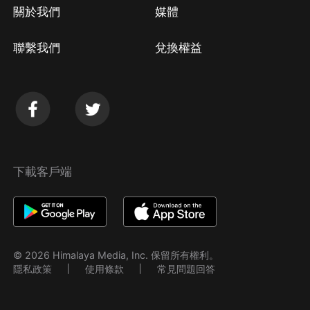
關於我們
媒體
聯繫我們
兌換權益
下載客戶端
© 2026 Himalaya Media, Inc. 保留所有權利。
隱私政策
使用條款
常見問題回答