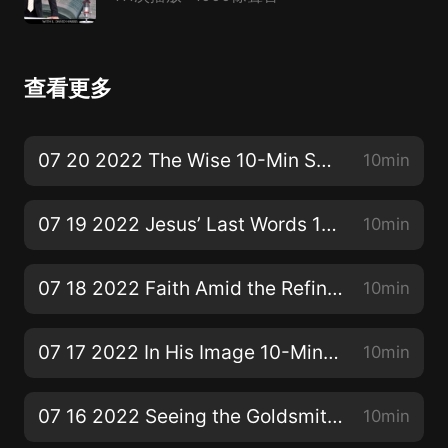
查看更多
07 20 2022 The Wise 10-Min SS Bible Lesson
10min
07 19 2022 Jesus’ Last Words 10-Min SS Bible Lesson
10min
07 18 2022 Faith Amid the Refining Fire 10-Min SS Bible Lesson
10min
07 17 2022 In His Image 10-Min SS Bible Lesson
10min
07 16 2022 Seeing the Goldsmith’s Face 10-Min SS Bible Lesson
10min