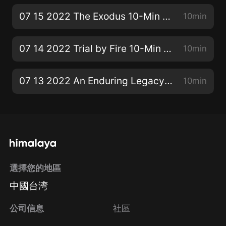
07 15 2022 The Exodus 10-Min SS Bible Lesson
10min
07 14 2022 Trial by Fire 10-Min SS Bible Lesson
10min
07 13 2022 An Enduring Legacy 10-Min SS Bible Lesson
10min
選擇您的地區
中國台湾
公司信息
社區