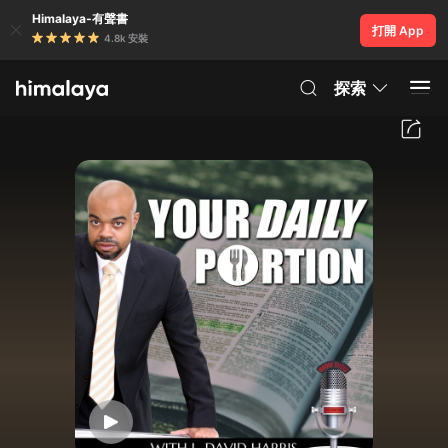
Himalaya-有聲書
打開 App
4.8k 安裝
探索