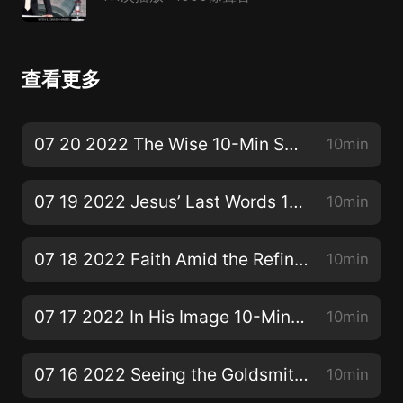
查看更多
07 20 2022 The Wise 10-Min SS Bible Lesson
10min
07 19 2022 Jesus’ Last Words 10-Min SS Bible Lesson
10min
07 18 2022 Faith Amid the Refining Fire 10-Min SS Bible Lesson
10min
07 17 2022 In His Image 10-Min SS Bible Lesson
10min
07 16 2022 Seeing the Goldsmith’s Face 10-Min SS Bible Lesson
10min