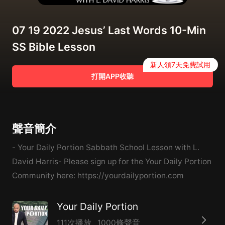
07 19 2022 Jesus’ Last Words 10-Min
SS Bible Lesson
新人領7天免費試用
打開APP收聽
聲音簡介
- Your Daily Portion Sabbath School Lesson with L.
David Harris- Please sign up for the Your Daily Portion
Community here: https://yourdailyportion.com
Your Daily Portion
111次播放
1000條聲音