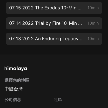
07 15 2022 The Exodus 10-Min SS Bible Lesson
10min
07 14 2022 Trial by Fire 10-Min SS Bible Lesson
10min
07 13 2022 An Enduring Legacy 10-Min SS Bible Lesson
10min
選擇您的地區
中國台湾
公司信息
社區