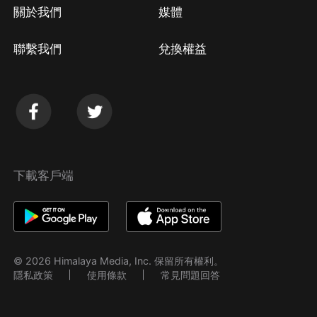
關於我們
媒體
聯繫我們
兌換權益
下載客戶端
© 2026 Himalaya Media, Inc. 保留所有權利。
隱私政策
使用條款
常見問題回答