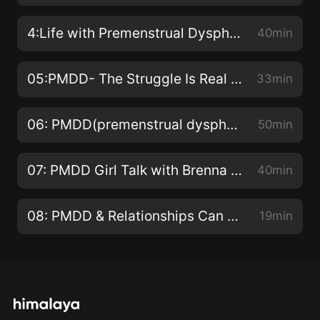
4:Life with Premenstrual Dysphoric Disorder(Interview with Mar-gerie: A wife and mother living with PMDD
40min
05:PMDD- The Struggle Is Real and It's NOT PMS!
33min
06: PMDD(premenstrual dysphoric disorder) Charlotte Atkinson shares her PMDD story!
50min
07: PMDD Girl Talk with Brenna (Inspiration, treatment plans, and her worst PMDD moment ever)
40min
08: PMDD & Relationships Can You Find Someone to Love and Support You If you Have PMDD?
19min