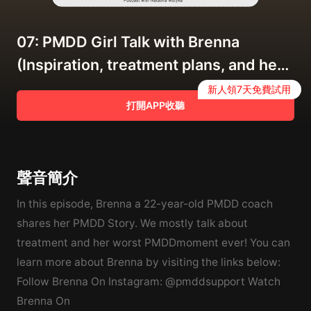
07: PMDD Girl Talk with Brenna
(Inspiration, treatment plans, and her
worst PMDD moment ever)
新人領7天免費試用
打開APP收聽
聲音簡介
In this episode, Brenna a 22-year-old PMDD coach
shares her PMDD Story. We mostly talk about
treatment and her worst PMDDmoment ever! You can
learn more about Brenna by visiting the links below:
Follow Brenna On Instagram: @pmddsupport Watch
Brenna On