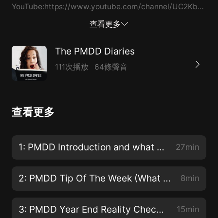
YouTube:https://www.youtube.com/channel/UC2KbPwb
Website:https://pmddsupport.us/ Wanna connect with
查看更多
me: Click Here to Follow Me On Youtube Click Here to
Follow Me On Insta Click here for my website
The PMDD Diaries
111次播放
64條聲音
查看更多
1: PMDD Introduction and what is PMDD ? aka Premenstrual Dysphoric Disorder
27min
2: PMDD Tip Of The Week (What You Think About You Bring About)
8min
3: PMDD Year End Reality Check ( Food & Weight Gain)
15min