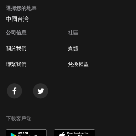
選擇您的地區
中國台湾
公司信息
社區
關於我們
媒體
聯繫我們
兌換權益
下載客戶端