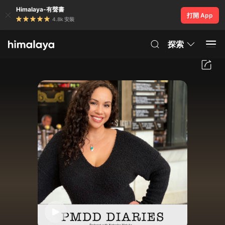
Himalaya-有聲書
打開 App
4.8k 安裝
探索