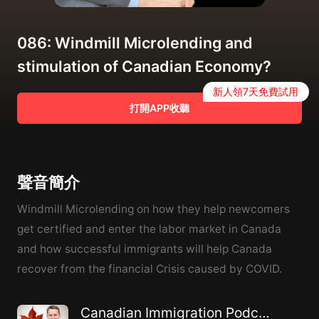
086: Windmill Microlending and
stimulation of Canadian Economy?
新人領7天免費試用
打開APP收聽
聲音簡介
Windmill Microlending on how they help newcomers
get certified and enter the labor market in Canada
and how successful immigrants will help Canada
recover from the financial Crisis caused by COVID.
Canadian Immigration Podcast