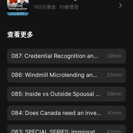
160次播放
91條聲音
查看更多
087: Credential Recognition and Other Challenges Faced by Newcomers
39min
086: Windmill Microlending and stimulation of Canadian Economy?
33min
085: Inside vs Outside Spousal Sponsorship and why your choice matters?
59min
084: Does Canada need an investor immigration program similar to American EB-5 program?
41min
083: SPECIAL SERIES: Immigration Hearings and Appeals - Appealing the Removal of Permanent Residents for Misrepresentation with Rekha McNutt
42min