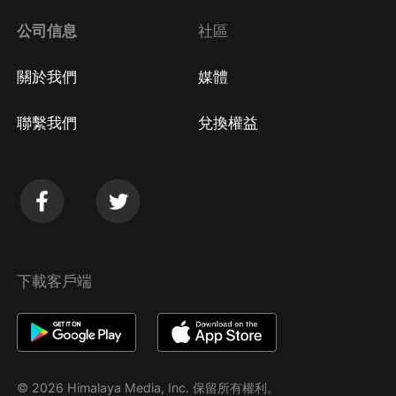
公司信息
社區
關於我們
媒體
聯繫我們
兌換權益
下載客戶端
© 2026 Himalaya Media, Inc. 保留所有權利。