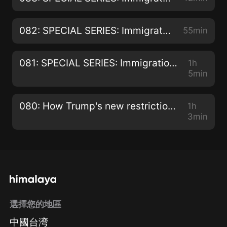
082: SPECIAL SERIES: Immigration Hearings and Appeals - Appealing the Removal of PR for Criminality with Rekha McNutt
55min
081: SPECIAL SERIES: Immigration Hearings and Appeals - Residency Appeals with Rekha McNutt
1h
5min
080: How Trump's new restrictions on foreign workers really benefit Canada!
1h
3min
選擇您的地區
中國台湾