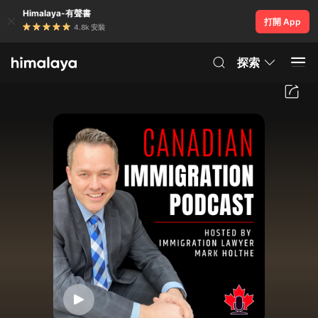
Himalaya-有聲書
打開 App
4.8k 安裝
探索