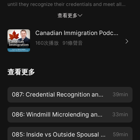
until they recognize their credentials and meet all
other requirements necessary to find a job. This
查看更多
includes having relevant work experience in Canadian
market and becoming fully integrated into the
Canadian Immigration Podcast
workforce. Robert shared his own personal
160次播放
91條聲音
experience with immigrating to Canada, and shared
the challenges he had to go through while trying to
find his niche. We also talked about whether
查看更多
immigration is a good choice for everyone and what it
takes to become truly successful in a new country.
Listen to this episode if you are thinking about
087: Credential Recognition and Other Challenges Faced by Newcomers
39min
immigrating to Canada or you just recently landed. We
share many insights and you may find a lot of
086: Windmill Microlending and stimulation of Canadian Economy?
33min
inspiration that will help you through the hard times.
About today’s guest of the Canadian Immigration
085: Inside vs Outside Spousal Sponsorship and why your choice matters?
59min
Podcast Robert Y.C. Leong Canadian Immigration