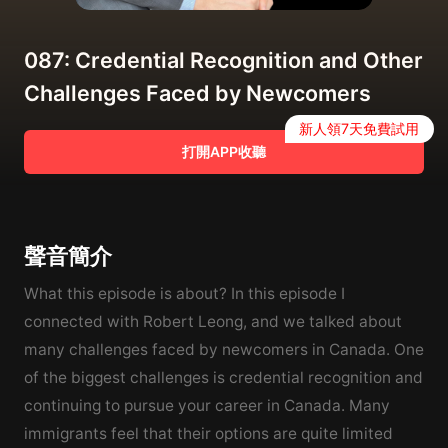
087: Credential Recognition and Other
Challenges Faced by Newcomers
新人領7天免費試用
打開APP收聽
聲音簡介
What this episode is about? In this episode I
connected with Robert Leong, and we talked about
many challenges faced by newcomers in Canada. One
of the biggest challenges is credential recognition and
continuing to pursue your career in Canada. Many
immigrants feel that their options are quite limited