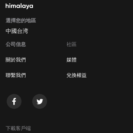
and also sits on the board of a charity that helps to
transform the lives of people with addiction. He’s also
選擇您的地區
presented at various immigration law seminars for
lawyers and for immigration consultants. You can
中國台湾
reach out to Robert via: Website:
公司信息
社區
www.CanadaVisaLaw.com About the host of the
Canadian Immigration Podcast Mark Holthe is a
關於我們
媒體
Canadian Immigration Lawyer based in Lethbridge,
Alberta. He has started his legal career with a large
聯繫我們
兌換權益
national law firm in Calgary where he initiated the
business immigration practice at the firm. Since those
early days, he has had the opportunity to work in a
wide variety of law firm configurations before finally
realizing that the best place for him was within the
confines of an immigration boutique firm of his own
下載客戶端
making. As a Canadian immigration lawyer, Mark has