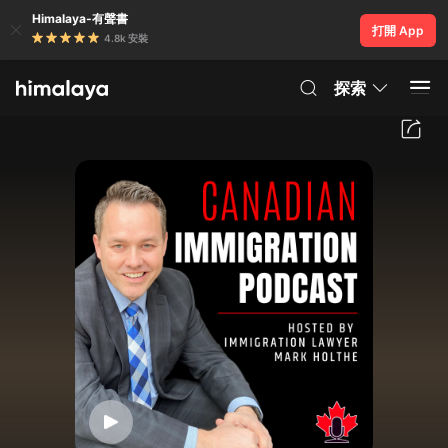
Himalaya-有聲書
打開 App
4.8k 安裝
探索