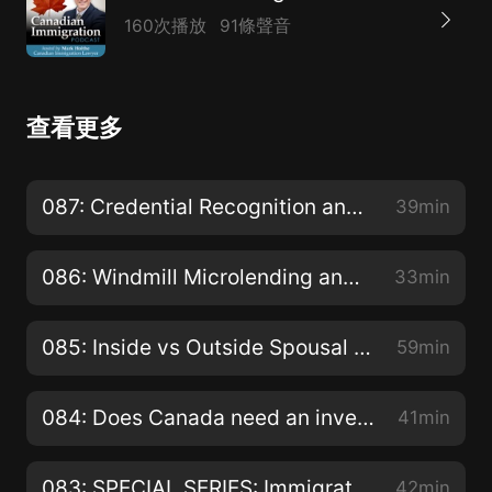
160次播放
91條聲音
查看更多
087: Credential Recognition and Other Challenges Faced by Newcomers
39min
086: Windmill Microlending and stimulation of Canadian Economy?
33min
085: Inside vs Outside Spousal Sponsorship and why your choice matters?
59min
084: Does Canada need an investor immigration program similar to American EB-5 program?
41min
083: SPECIAL SERIES: Immigration Hearings and Appeals - Appealing the Removal of Permanent Residents for Misrepresentation with Rekha McNutt
42min