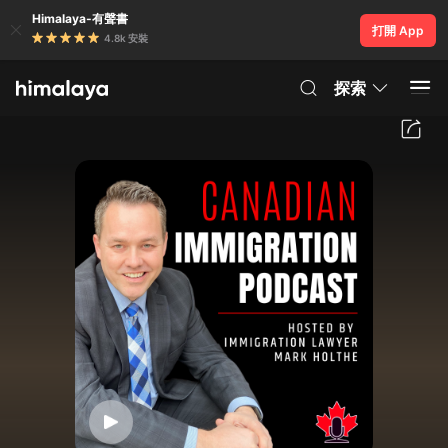
Himalaya-有聲書
打開 App
4.8k 安裝
探索