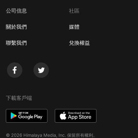
公司信息
社區
關於我們
媒體
聯繫我們
兌換權益
下載客戶端
© 2026 Himalaya Media, Inc. 保留所有權利。