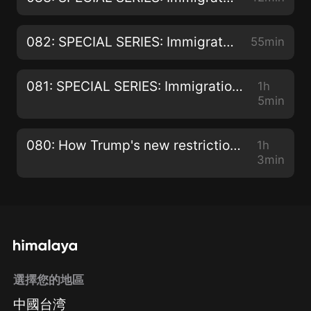
082: SPECIAL SERIES: Immigration Hearings and Appeals - Appealing the Removal of PR for Criminality with Rekha McNutt
55min
081: SPECIAL SERIES: Immigration Hearings and Appeals - Residency Appeals with Rekha McNutt
1h
5min
080: How Trump's new restrictions on foreign workers really benefit Canada!
1h
3min
選擇您的地區
中國台湾