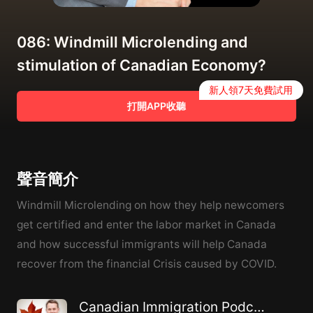
086: Windmill Microlending and
stimulation of Canadian Economy?
新人領7天免費試用
打開APP收聽
聲音簡介
Windmill Microlending on how they help newcomers
get certified and enter the labor market in Canada
and how successful immigrants will help Canada
recover from the financial Crisis caused by COVID.
Canadian Immigration Podcast