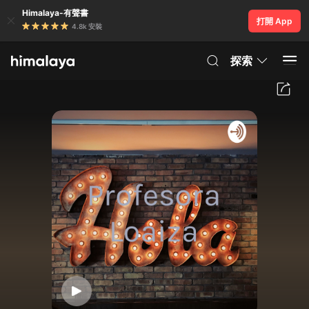
Himalaya-有聲書
打開 App
4.8k 安裝
探索