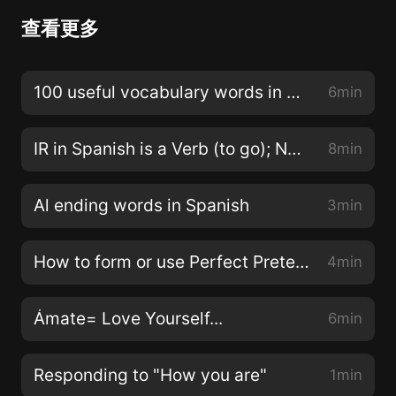
查看更多
100 useful vocabulary words in Spanish
6min
IR in Spanish is a Verb (to go); Not just an Ending
8min
Al ending words in Spanish
3min
How to form or use Perfect Preterite in Spanish
4min
Ámate= Love Yourself...
6min
Responding to "How you are"
1min