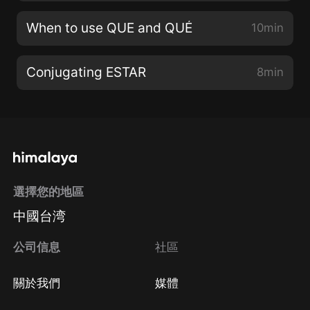
When to use QUE and QUÉ
10min
Conjugating ESTAR
8min
選擇您的地區
中國台湾
公司信息
社區
關於我們
媒體