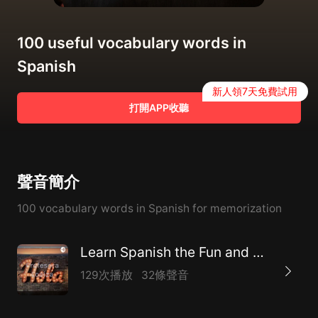
100 useful vocabulary words in
Spanish
新人領7天免費試用
打開APP收聽
聲音簡介
100 vocabulary words in Spanish for memorization
Learn Spanish the Fun and Easy Way
129次播放
32條聲音