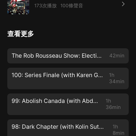
173次播放
100條聲音
查看更多
The Rob Rousseau Show: Election-Mania with Jesse Hawken
42min
100: Series Finale (with Karen Geier, Nora Loreto, Sam Knight and Michael Bueckert)
1h
34min
99: Abolish Canada (with Abdul Malik)
1h
36min
98: Dark Chapter (with Kolin Sutherland-Wilson and Kai Nagata)
1h
8min