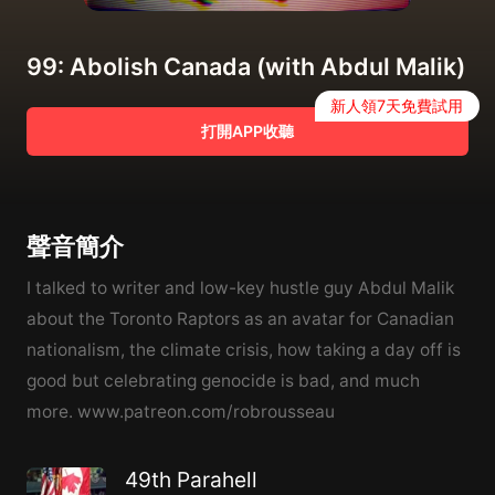
99: Abolish Canada (with Abdul Malik)
新人領7天免費試用
打開APP收聽
聲音簡介
I talked to writer and low-key hustle guy Abdul Malik
about the Toronto Raptors as an avatar for Canadian
nationalism, the climate crisis, how taking a day off is
good but celebrating genocide is bad, and much
more. www.patreon.com/robrousseau
49th Parahell