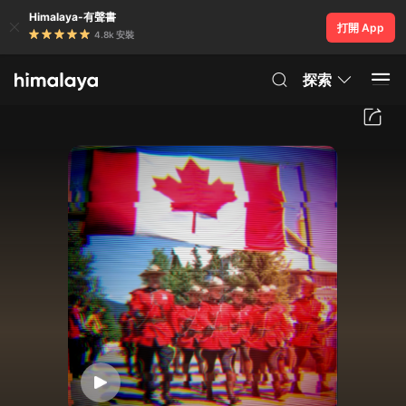
Himalaya-有聲書
打開 App
4.8k 安裝
探索