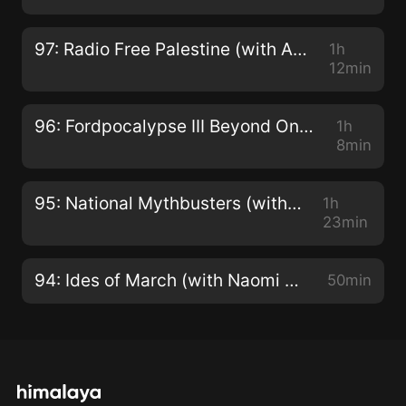
97: Radio Free Palestine (with Amy Kishek and Omar Burgan)
1h
12min
96: Fordpocalypse III Beyond Ontariodome (with John Semley and Jesse Hawken)
1h
8min
95: National Mythbusters (with Tyler Shipley)
1h
23min
94: Ides of March (with Naomi Klein)
50min