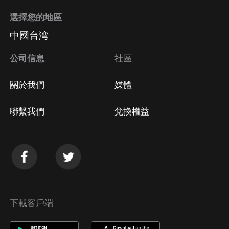
選擇您的地區
中國台湾
公司信息
社區
關於我們
媒體
聯繫我們
兌換權益
下載客戶端