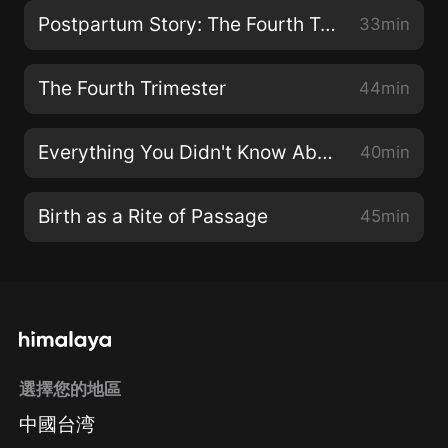
Postpartum Story: The Fourth Trimester Up Close
33min
The Fourth Trimester
44min
Everything You Didn't Know About Your Lymphatic System
40min
Birth as a Rite of Passage
45min
選擇您的地區
中國台湾