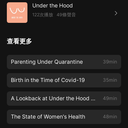
Under the Hood
122次播放
49條聲音
查看更多
Parenting Under Quarantine
39min
Birth in the Time of Covid-19
35min
A Lookback at Under the Hood Season 2
49min
The State of Women's Health
48min