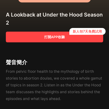
A Lookback at Under the Hood Season
2
新人領7天免費試用
打開APP收聽
聲音簡介
From pelvic floor health to the mythology of birth
stories to abortion doulas, we covered a whole gamut
of topics in season 2. Listen in as the Under the Hood
team discusses the highlights and stories behind the
episodes and what lays ahead.