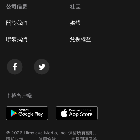
公司信息
社區
關於我們
媒體
聯繫我們
兌換權益
下載客戶端
© 2026 Himalaya Media, Inc. 保留所有權利。
隱私政策
使用條款
常見問題回答