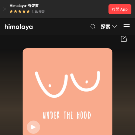
Himalaya-有聲書
打開 App
4.8k 安裝
探索