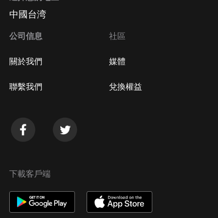
中國台湾
公司信息
社區
關於我們
媒體
聯繫我們
兌換權益
下載客戶端