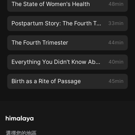
The State of Women's Health
48min
Postpartum Story: The Fourth Trimester Up Close
33min
The Fourth Trimester
44min
Everything You Didn't Know About Your Lymphatic System
40min
Birth as a Rite of Passage
45min
選擇您的地區