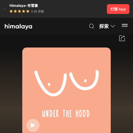
Himalaya-有聲書
打開 App
4.8k 安裝
探索