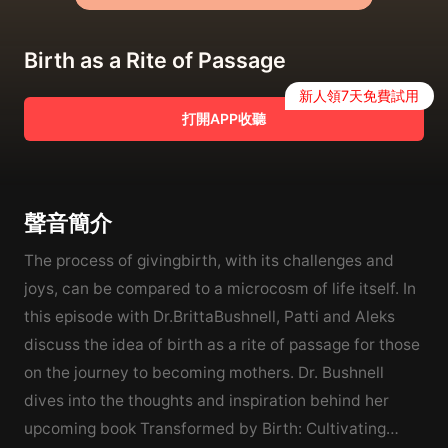
Birth as a Rite of Passage
新人領7天免費試用
打開APP收聽
聲音簡介
The process of givingbirth, with its challenges and
joys, can be compared to a microcosm of life itself. In
this episode with Dr.BrittaBushnell, Patti and Aleks
discuss the idea of birth as a rite of passage for those
on the journey to becoming mothers. Dr. Bushnell
dives into the thoughts and inspiration behind her
upcoming book Transformed by Birth: Cultivating