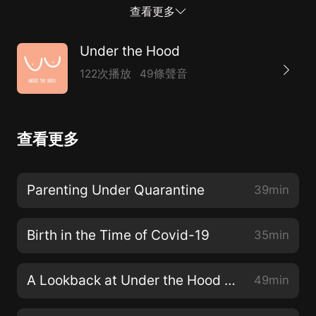
Openness, Resilience, and Strength for the Life-
查看更多
Changing Journey from Pregnancy to Parenthood.
Under the Hood
122次播放
49條聲音
查看更多
Parenting Under Quarantine
39min
Birth in the Time of Covid-19
35min
A Lookback at Under the Hood Season 2
49min