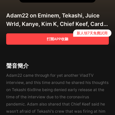
Adam22 on Eminem, Tekashi, Juice
Wrld, Kanye, Kim K, Chief Keef, Cardi
B, Dame Dash (Full Interview)
新人領7天免費試用
打開APP收聽
4/15/2020
聲音簡介
Adam22 came through for yet another VladTV
interview, and this time around he shared his thoughts
on Tekashi 6ix9ine being denied early release at the
time of the interview due to the coronavirus
pandemic. Adam also shared that Chief Keef said he
wasn't afraid of Tekashi's crew that was firing at him