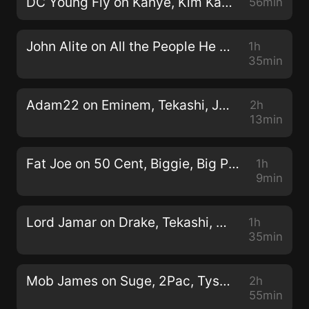
DC Young Fly on Kanye, Kim Kardashian, Eminem, T.I., LGBTQ (Full Interview) 11/13/2019
56min
John Alite on All the People He Shot & Killed Being an Enforcer for John Gotti (Full Interview) 2/12/2020
1h
35min
Adam22 on Eminem, Tekashi, Juice Wrld, Kanye, Kim K, Chief Keef, Cardi B, Dame Dash (Full Interview) 4/15/2020
2h
13min
Fat Joe on 50 Cent, Biggie, Big Pun, Mike Tyson, Lil Uzi Vert (Full Interview) 9/26/2018
1h
9min
Lord Jamar on Drake, Tekashi, Meek Mill, NBA Youngboy, 2Pac, Eminem, Crunchy Black, (Full Interview) 6/2/2020
1h
35min
Mob James on Suge, 2Pac, Tyson, Reggie Dissing Him, Killing a Man in Self-Defense (Full Interview) 4/28/2020
2h
55min