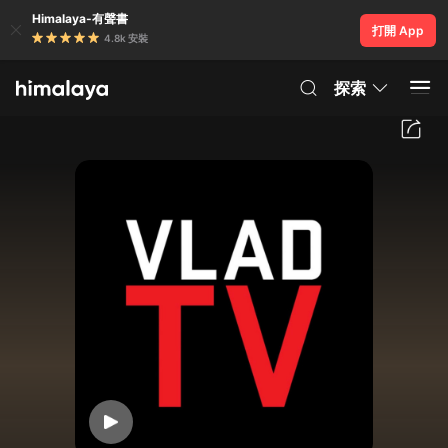
Himalaya-有聲書
打開 App
4.8k 安裝
探索