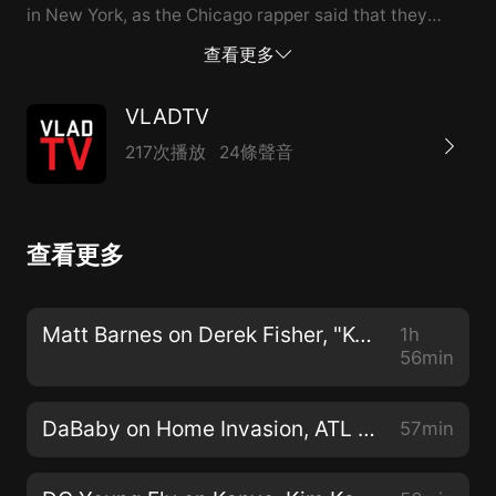
in New York, as the Chicago rapper said that they
were shooting in the air. He went on to speak about
查看更多
Kim and Kanye looking really bad after unedited
footage of Kanye's calls with Taylor Swift were leaked
VLADTV
online, showing that Kim lied about the initial
217次播放
24條聲音
conversation. To hear more, including Adam's
thoughts on Eminem and his interactions with Dame
Dash, hit the full interview above. --- This episode is
查看更多
sponsored by · Anchor: The easiest way to make a
podcast. https://anchor.fm/app Support this podcast:
https://anchor.fm/vladtv/support
Matt Barnes on Derek Fisher, "Kobe Flinch", Gloria Govan, Basketball Wives (Full Interview) 9/20/2019
1h
56min
DaBaby on Home Invasion, ATL Goons Pressing Him, Street Losses (Full Interview) 2/6/2019
57min