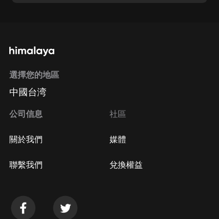
選擇您的地區
中國台湾
公司信息
社區
關於我們
媒體
聯繫我們
兌換權益