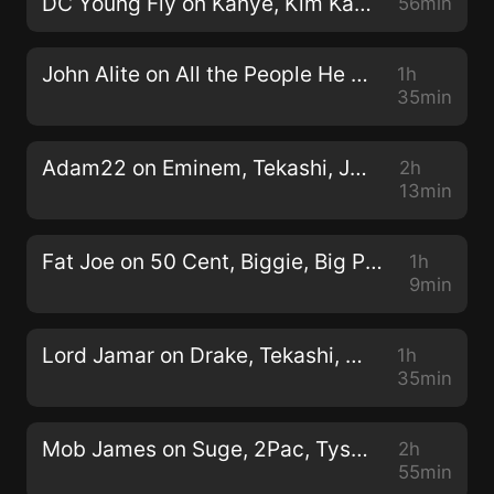
DC Young Fly on Kanye, Kim Kardashian, Eminem, T.I., LGBTQ (Full Interview) 11/13/2019
56min
John Alite on All the People He Shot & Killed Being an Enforcer for John Gotti (Full Interview) 2/12/2020
1h
35min
Adam22 on Eminem, Tekashi, Juice Wrld, Kanye, Kim K, Chief Keef, Cardi B, Dame Dash (Full Interview) 4/15/2020
2h
13min
Fat Joe on 50 Cent, Biggie, Big Pun, Mike Tyson, Lil Uzi Vert (Full Interview) 9/26/2018
1h
9min
Lord Jamar on Drake, Tekashi, Meek Mill, NBA Youngboy, 2Pac, Eminem, Crunchy Black, (Full Interview) 6/2/2020
1h
35min
Mob James on Suge, 2Pac, Tyson, Reggie Dissing Him, Killing a Man in Self-Defense (Full Interview) 4/28/2020
2h
55min