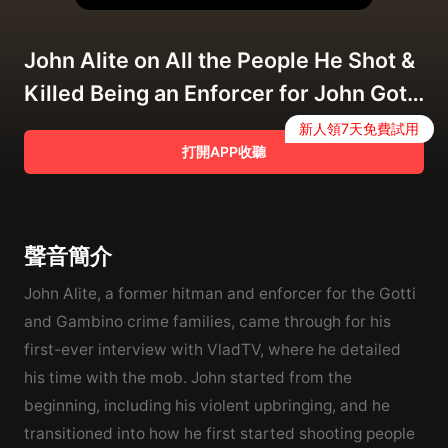
John Alite on All the People He Shot &
Killed Being an Enforcer for John Gotti
(Full Interview) 2/12/2020
新人領7天免費試用
打開APP收聽
聲音簡介
John Alite, a former hitman and enforcer for the Gotti
and Gambino crime families, came through for his
first-ever interview with VladTV, where he detailed
his time with the mob. John started from the
beginning, including his violent upbringing, and he
transitioned into how he first started shooting people