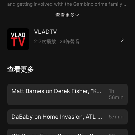
and getting involved with the Gambino crime family
and John Gotti. From there, he spoke about ordering
查看更多
hits himself but says that he wouldn't consider
himself a serial killer because he killed with a purpose.
VLADTV
To hear more, including John's prison experience and
217次播放
24條聲音
John Gotti Jr. taking a "rat agreement," hit the full
video above. --- This episode is sponsored by ·
Anchor: The easiest way to make a podcast.
查看更多
https://anchor.fm/app Support this podcast:
https://anchor.fm/vladtv/support
Matt Barnes on Derek Fisher, "Kobe Flinch", Gloria Govan, Basketball Wives (Full Interview) 9/20/2019
1h
56min
DaBaby on Home Invasion, ATL Goons Pressing Him, Street Losses (Full Interview) 2/6/2019
57min