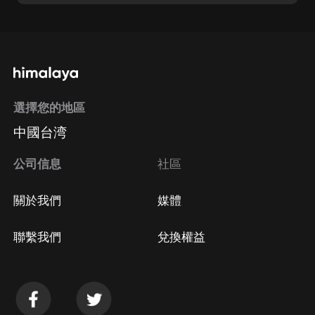
選擇您的地區
中國台湾
公司信息
社區
關於我們
媒體
聯繫我們
兌換權益