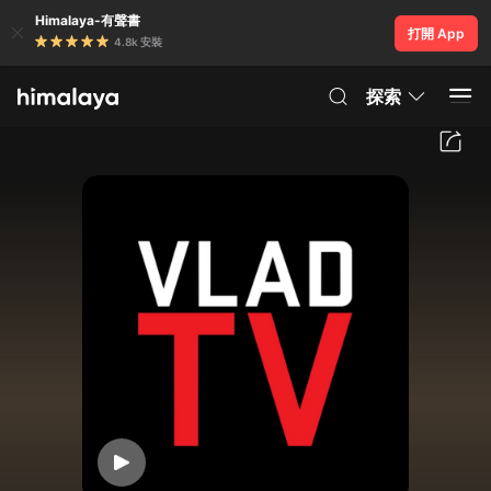
Himalaya-有聲書
打開 App
4.8k 安裝
探索