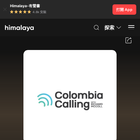
Himalaya-有聲書
打開 App
4.8k 安裝
探索