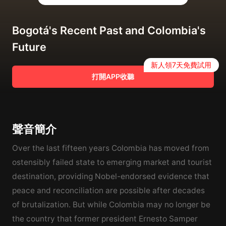
Bogotá's Recent Past and Colombia's
Future
新人領7天免費試用
打開APP收聽
聲音簡介
Over the last fifteen years Colombia has moved from
ostensibly failed state to emerging market and tourist
destination, providing Nobel-endorsed evidence that
peace and reconciliation are possible after decades
of brutalization. But while Colombia may no longer be
the country that former president Ernesto Samper