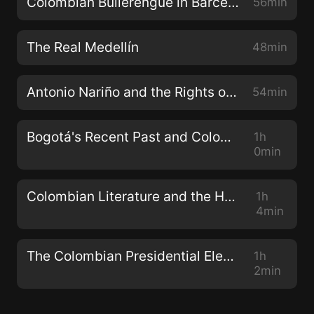
Colombian Bullerengue in Barcelona
56min
The Real Medellín
48min
Antonio Nariño and the Rights of Man
54min
Bogotá's Recent Past and Colombia's Future
1h
0min
Colombian Literature and the Human Experience
1h
4min
The Colombian Presidential Election Special
1h
2min