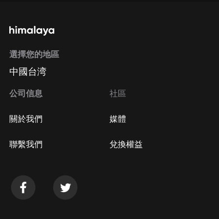
選擇您的地區
中國台湾
公司信息
社區
關於我們
媒體
聯繫我們
兌換權益