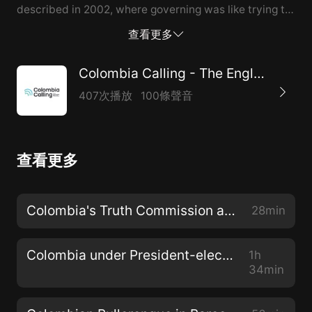
described in 2002, where governing was like trying to
pilot an airplane in a storm while the passengers were
查看更多
rioting, neither is it the wonderland depicted in official
propaganda. Many Colombians live badly; many more,
Colombia Calling - The English Voice in Colombia
well into the nominal middle class, live precariously;
407次播放
100條聲音
and still more structure their lives around minimizing
their chances of falling victim to crime—something
the poorest are unable to do. Unhappiness about the
查看更多
present and pessimism about the future are rampant
across the social scale, focused precisely on those
themes the Juan Manuel Santos government (2010–
Colombia's Truth Commission and UN Report
28min
2018) touted as successes: the peace process, “social
inclusion,” and infrastructure and public s...
Colombia under President-elect Gustavo Petro
1h
34min