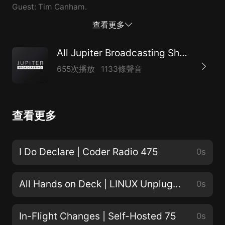
Guest: Tim Canham.
查看更多
All Jupiter Broadcasting Shows
655次播放
1133條聲音
查看更多
I Do Declare | Coder Radio 475
0s
All Hands on Deck | LINUX Unplugged 467
0s
In-Flight Changes | Self-Hosted 75
0s