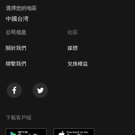
選擇您的地區
中國台湾
公司信息
社區
關於我們
媒體
聯繫我們
兌換權益
下載客戶端