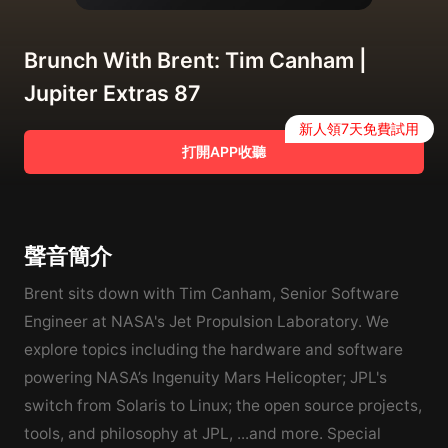
Brunch With Brent: Tim Canham |
Jupiter Extras 87
新人領7天免費試用
打開APP收聽
聲音簡介
Brent sits down with Tim Canham, Senior Software
Engineer at NASA's Jet Propulsion Laboratory. We
explore topics including the hardware and software
powering NASA’s Ingenuity Mars Helicopter; JPL's
switch from Solaris to Linux; the open source projects,
tools, and philosophy at JPL, ...and more. Special