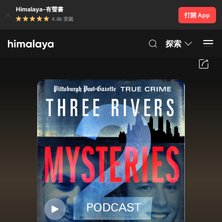
Himalaya-有聲書
打開 App
4.8k 安裝
探索