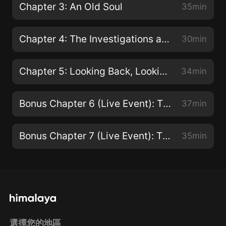
Chapter 3: An Old Soul
35min
Chapter 4: The Investigations and the Smiley Face Killer
30min
Chapter 5: Looking Back, Looking Forward
34min
Bonus Chapter 6 (Live Event): The Journalists
37min
Bonus Chapter 7 (Live Event): The Experts
35min
選擇您的地區