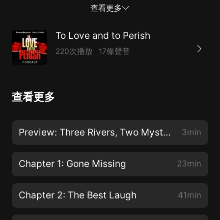
on winter nights separated by 25 months. The vexing
查看更多
questions of their cases continue to bedevil those
who loved them and even strangers moved by the
To Love and to Perish
tragedies.
220次播放
17條聲音
查看更多
Preview: Three Rivers, Two Mysteries
3min
Chapter 1: Gone Missing
23min
Chapter 2: The Best Laugh
41min