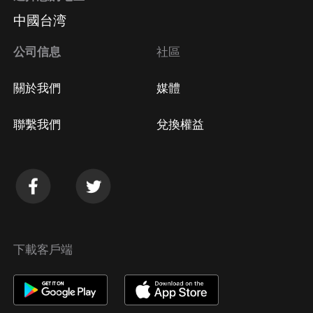
中國台湾
公司信息
社區
關於我們
媒體
聯繫我們
兌換權益
下載客戶端