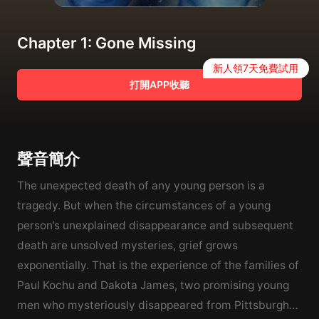
Chapter 1: Gone Missing
新人領7天免費試用
打開APP收聽
聲音簡介
The unexpected death of any young person is a
tragedy. But when the circumstances of a young
person’s unexplained disappearance and subsequent
death are unsolved mysteries, grief grows
exponentially. That is the experience of the families of
Paul Kochu and Dakota James, two promising young
men who mysteriously disappeared from Pittsburgh