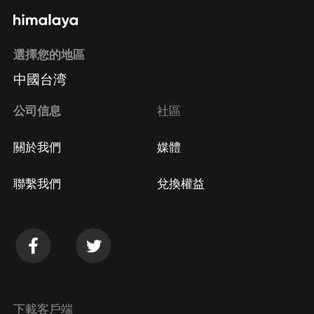
選擇您的地區
中國台湾
公司信息
社區
關於我們
媒體
聯繫我們
兌換權益
下載客戶端