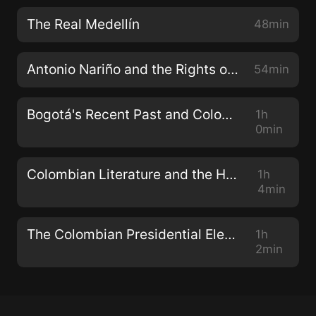
The Real Medellín
48min
Antonio Nariño and the Rights of Man
54min
Bogotá's Recent Past and Colombia's Future
1h
0min
Colombian Literature and the Human Experience
1h
4min
The Colombian Presidential Election Special
1h
2min