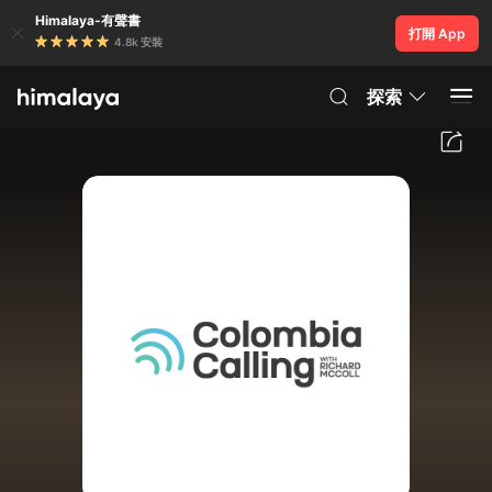
Himalaya-有聲書
打開 App
4.8k 安裝
探索