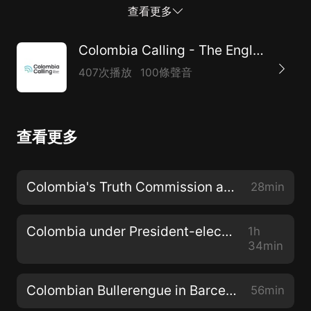
entertainment. This festival will not just be fun.
查看更多
Ancestral music unites Colombians, it is our collective
root, whilst polarization has continually torn the
Colombia Calling - The English Voice in Colombia
country apart for decades if not centuries. Even if it’s
407次播放
100條聲音
for a matter of hours, or a weekend, peace in our
‘encuentro de tambores afrocolombianos por la “paz”’
means that moment of transcending bitter politics by
查看更多
appreciating our collective ‘oneness’ through the
medium of music." Thank you to Nick, Taty, Esteban
and Valeria for their time and vision. Tune in to hear
Colombia's Truth Commission and UN Report
28min
more about this festival and some of the bands
playing such as La Perla, Lumbalú, Akolá Tambó,...
Colombia under President-elect Gustavo Petro
1h
34min
Colombian Bullerengue in Barcelona
56min