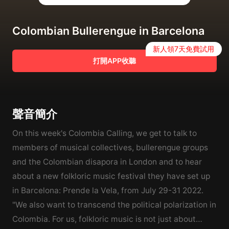
Colombian Bullerengue in Barcelona
新人領7天免費試用
打開APP收聽
聲音簡介
On this week's Colombia Calling, we get to talk to
members of musical collectives, bullerengue groups
and the Colombian disapora in London and to hear
about a new folkloric music festival they have set up
in Barcelona: Prende la Vela, from July 29-31 2022.
"We also want to transcend the political polarization in
Colombia. For us, folkloric music is not just about